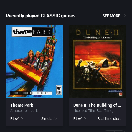
Recently played CLASSIC games
SEE MORE
Theme Park
Dune II: The Building of a Dynasty
Amusement park
Licensed Title
Real-Time
PLAY
Simulation
PLAY
Real-time strategy