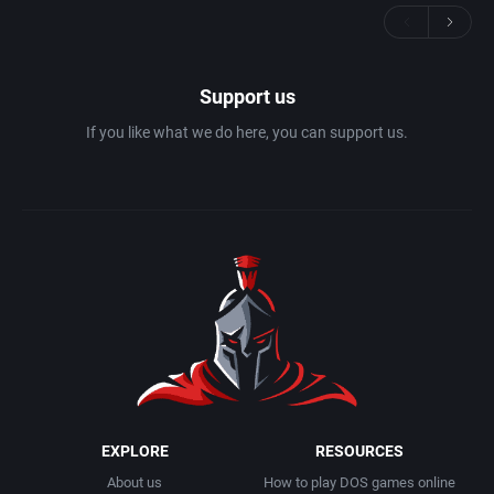
Support us
If you like what we do here, you can support us.
EXPLORE
RESOURCES
About us
How to play DOS games online