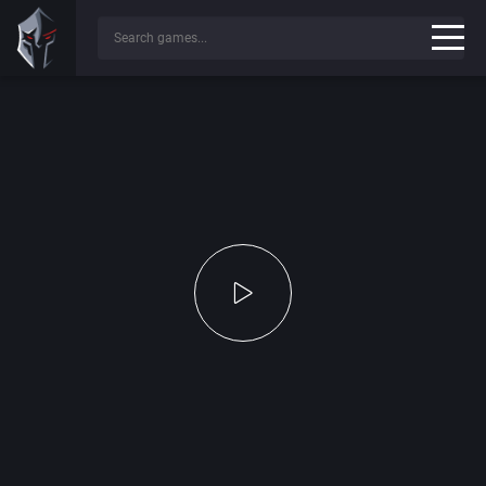
Press any key to continue...
✔
Game File