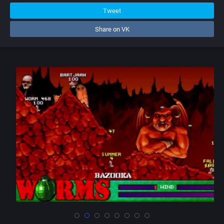
Tweet
Share on VK