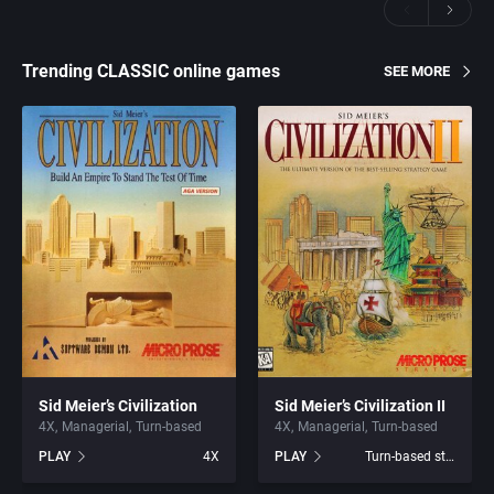
Trending CLASSIC online games
SEE MORE
Sid Meier’s Civilization
Sid Meier’s Civilization II
4X
Managerial
Turn-based
4X
Managerial
Turn-based
PLAY
4X
PLAY
Turn-based strategy