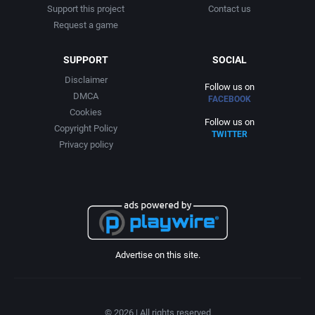
Support this project
Contact us
Request a game
SUPPORT
SOCIAL
Disclaimer
Follow us on
DMCA
FACEBOOK
Cookies
Follow us on
Copyright Policy
TWITTER
Privacy policy
Advertise on this site.
© 2026 | All rights reserved