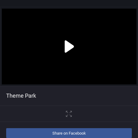
Theme Park
Share on Facebook