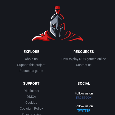
1990
Baseball
Activision Publishing, Inc.
1991
Basketball
Activision, Inc.
1992
BattleMech
Addison-Wesley Publishing
1993
Beat 'em up / Brawler
Advanced Computer Products
EXPLORE
RESOURCES
About us
How to play DOS games online
1994
Bible
Advanced Systems
Support this project
Contact us
Request a game
1995
Bike / Bicycling
Adventuresoft Ltd.
SUPPORT
SOCIAL
1996
Board / Party Game
Aegis Development, Inc.
Disclaimer
Follow us on
DMCA
FACEBOOK
1997
Boxing
Albisoft
Cookies
Follow us on
Copyright Policy
TWITTER
1998
Business Simulation
Alternative [R&R]
Privacy policy