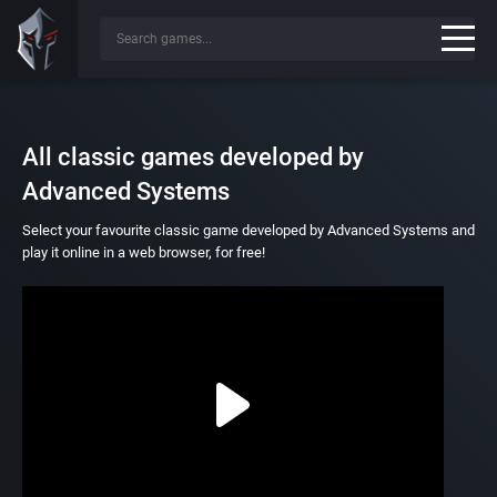
All classic games developed by
Advanced Systems
Select your favourite classic game developed by Advanced Systems and
play it online in a web browser, for free!