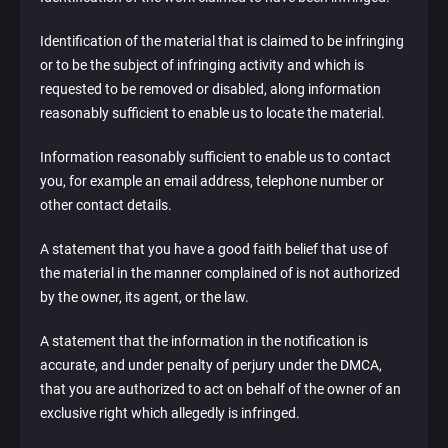
Identification of the material that is claimed to be infringing
or to be the subject of infringing activity and which is
requested to be removed or disabled, along information
reasonably sufficient to enable us to locate the material.
Information reasonably sufficient to enable us to contact
you, for example an email address, telephone number or
other contact details.
A statement that you have a good faith belief that use of
the material in the manner complained of is not authorized
by the owner, its agent, or the law.
A statement that the information in the notification is
accurate, and under penalty of perjury under the DMCA,
that you are authorized to act on behalf of the owner of an
exclusive right which allegedly is infringed.