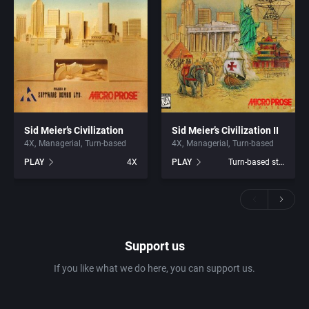
Sid Meier’s Civilization
Sid Meier’s Civilization II
4X
Managerial
Turn-based
4X
Managerial
Turn-based
PLAY
4X
PLAY
Turn-based strategy
Support us
If you like what we do here, you can support us.