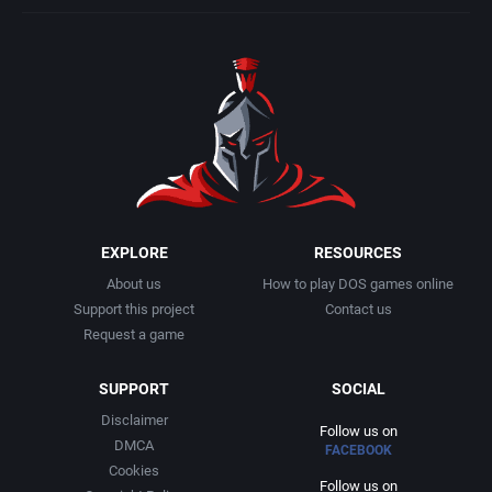
EXPLORE
RESOURCES
About us
How to play DOS games online
Support this project
Contact us
Request a game
SUPPORT
SOCIAL
Disclaimer
Follow us on
DMCA
FACEBOOK
Cookies
Follow us on