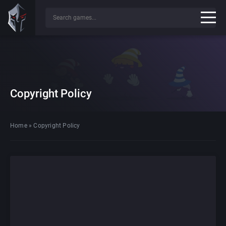
Copyright Policy
Home
»
Copyright Policy