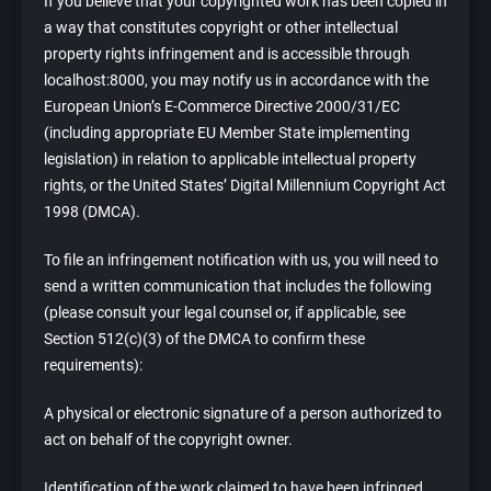
If you believe that your copyrighted work has been copied in
a way that constitutes copyright or other intellectual
property rights infringement and is accessible through
localhost:8000, you may notify us in accordance with the
European Union’s E-Commerce Directive 2000/31/EC
(including appropriate EU Member State implementing
legislation) in relation to applicable intellectual property
rights, or the United States’ Digital Millennium Copyright Act
1998 (DMCA).
To file an infringement notification with us, you will need to
send a written communication that includes the following
(please consult your legal counsel or, if applicable, see
Section 512(c)(3) of the DMCA to confirm these
requirements):
A physical or electronic signature of a person authorized to
act on behalf of the copyright owner.
Identification of the work claimed to have been infringed.