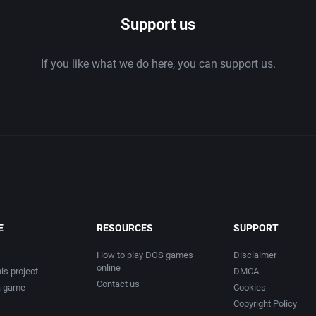
Support us
If you like what we do here, you can support us.
E
RESOURCES
SUPPORT
How to play DOS games
Disclaimer
online
is project
DMCA
Contact us
a game
Cookies
Copyright Policy