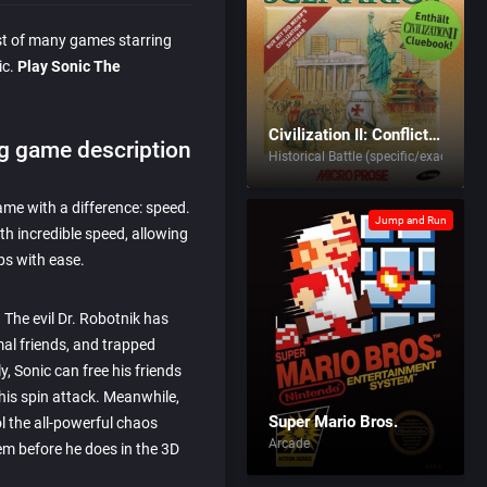
rst of many games starring
ic.
Play Sonic The
Civilization II: Conflicts in Civilization
g game description
Historical Battle (specific/exact)
game with a difference: speed.
Jump and Run
th incredible speed, allowing
ps with ease.
 The evil Dr. Robotnik has
al friends, and trapped
, Sonic can free his friends
his spin attack. Meanwhile,
Super Mario Bros.
ol the all-powerful chaos
Arcade
m before he does in the 3D