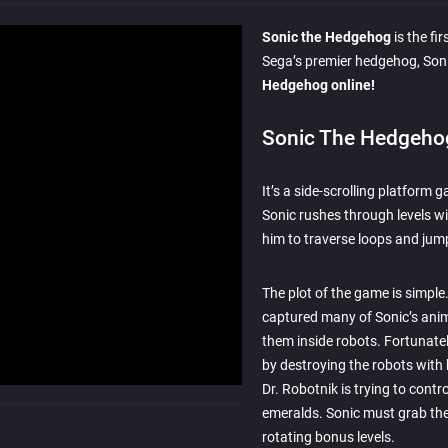
Sonic the Hedgehog
is the fi
Sega’s premier hedgehog, Son
Hedgehog online!
Sonic The Hedgeho
It’s a side-scrolling platform 
Sonic rushes through levels wi
him to traverse loops and jum
The plot of the game is simple.
captured many of Sonic’s anim
them inside robots. Fortunately
by destroying the robots with 
Dr. Robotnik is trying to contr
emeralds. Sonic must grab the
rotating bonus levels.