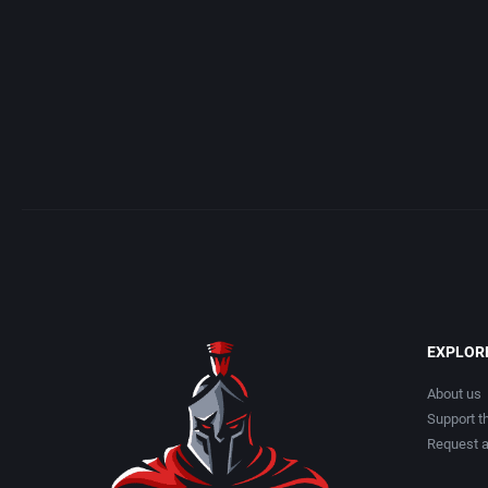
EXPLOR
About us
Support th
Request 