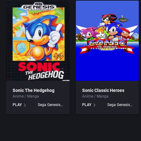
Sonic The Hedgehog
Sonic Classic Heroes
Anime / Manga
Anime / Manga
PLAY
Sega Genesis games
PLAY
Sega Genesis games