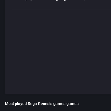
Most played Sega Genesis games games