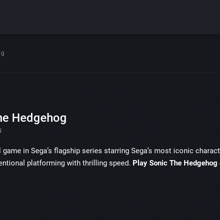
og
he Hedgehog
N
l game in Sega’s flagship series starring Sega’s most iconic char
ntional platforming with thrilling speed.
Play Sonic The Hedgehog 