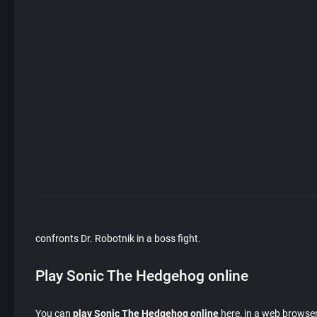
confronts Dr. Robotnik in a boss fight.
Play Sonic The Hedgehog online
You can
play Sonic The Hedgehog online
here, in a web browser 