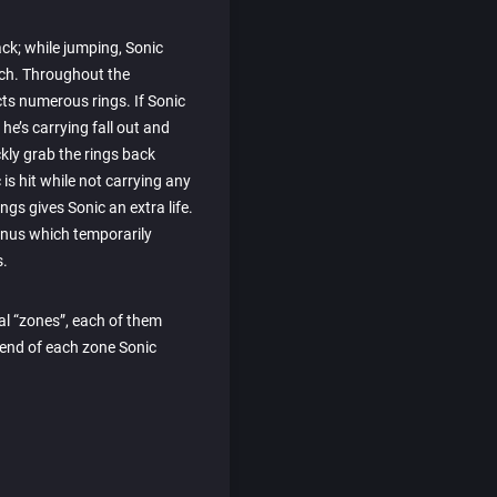
ack; while jumping, Sonic
uch. Throughout the
cts numerous rings. If Sonic
s he’s carrying fall out and
kly grab the rings back
 is hit while not carrying any
ings gives Sonic an extra life.
bonus which temporarily
s.
al “zones”, each of them
e end of each zone Sonic