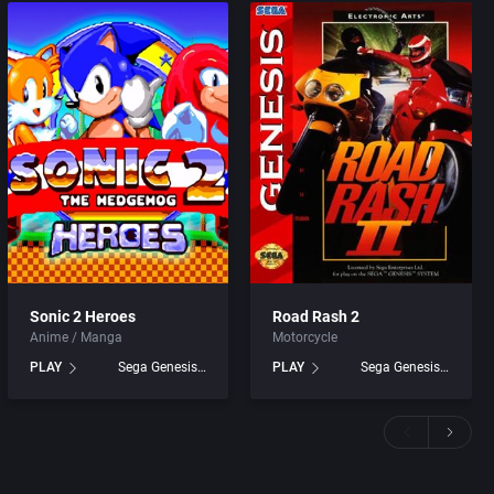
Sonic 2 Heroes
Road Rash 2
Anime / Manga
Motorcycle
PLAY
Sega Genesis games
PLAY
Sega Genesis games