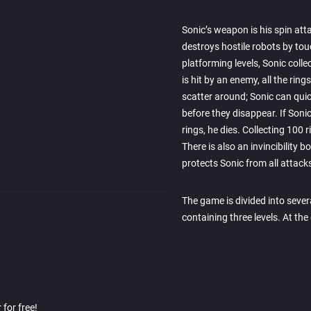
Sonic’s weapon is his spin att
destroys hostile robots by to
platforming levels, Sonic colle
is hit by an enemy, all the ring
scatter around; Sonic can quic
before they disappear. If Sonic
rings, he dies. Collecting 100 r
There is also an invincibility 
protects Sonic from all attack
The game is divided into sever
containing three levels. At th
for free!