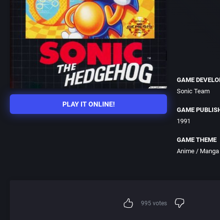
GAME DEVELO
Sonic Team
PLAY IT ONLINE!
GAME PUBLIS
1991
GAME THEME
Anime / Manga
995
votes