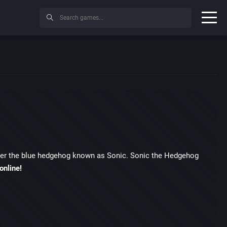
acter the blue hedgehog known as Sonic. Sonic the Hedgehog
online!