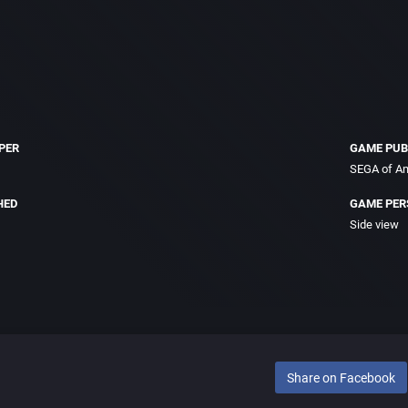
PER
GAME PUB
SEGA of Am
HED
GAME PER
Side view
Share on Facebook