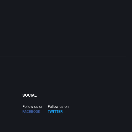
SOCIAL
Follow us on
Follow us on
FACEBOOK
TWITTER