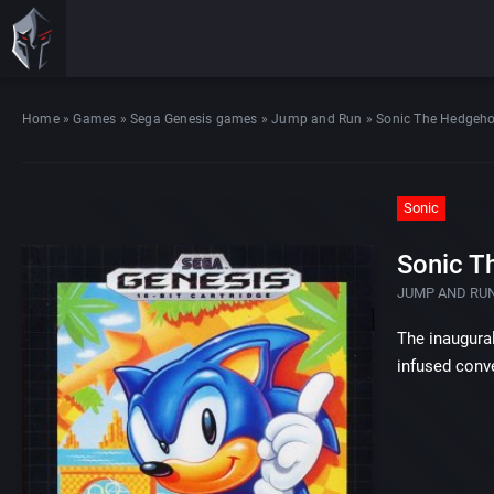
Home
»
Games
»
Sega Genesis games
»
Jump and Run
»
Sonic The Hedgeh
Sonic
Sonic T
JUMP AND RU
The inaugura
infused conve