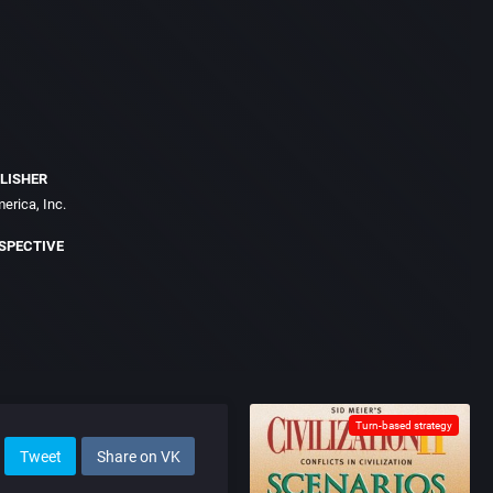
LISHER
erica, Inc.
SPECTIVE
Turn-based strategy
Tweet
Share on VK