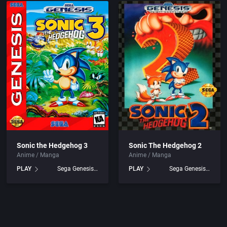
Sonic the Hedgehog 3
Sonic The Hedgehog 2
Anime / Manga
Anime / Manga
PLAY
Sega Genesis games
PLAY
Sega Genesis games