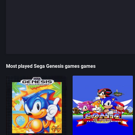
Most played Sega Genesis games games