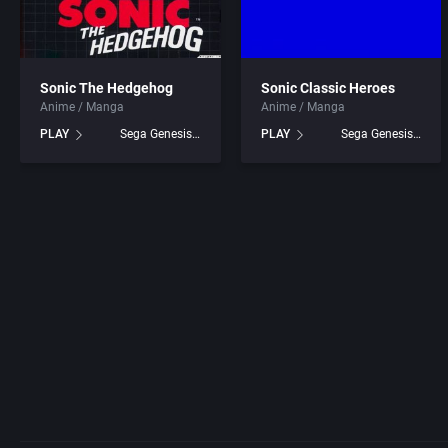
Sonic The Hedgehog
Sonic Classic Heroes
Anime / Manga
Anime / Manga
PLAY
Sega Genesis games
PLAY
Sega Genesis games