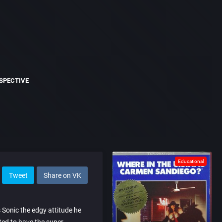
SPECTIVE
Educational
Tweet
Share on VK
s Sonic the edgy attitude he