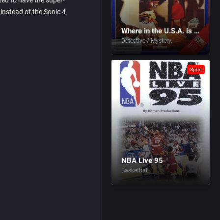
ted to have the super-
instead of the Sonic 4
Where in the U.S.A. is Carmen Sandiego?
Detective / Mystery
Sport
NBA Live 95
Basketball