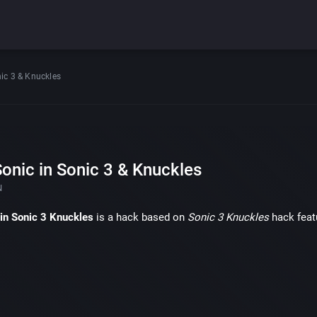
nic 3 & Knuckles
onic in Sonic 3 & Knuckles
N
 in Sonic 3 Knuckles
is a hack based on
Sonic 3 Knuckles
hack feat