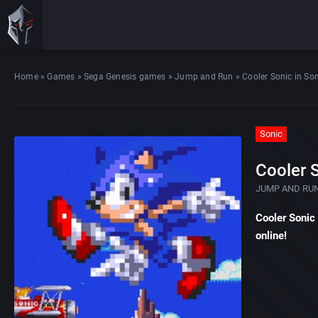
Home
»
Games
»
Sega Genesis games
»
Jump and Run
»
Cooler Sonic in So
Sonic
Cooler S
JUMP AND RU
Cooler Sonic
online!