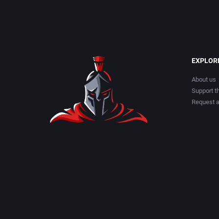
EXPLOR
About us
Support th
Request 