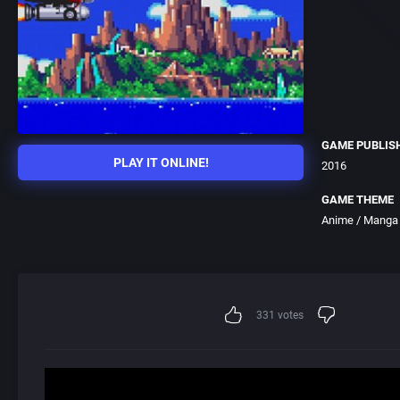
GAME PUBLIS
PLAY IT ONLINE!
2016
GAME THEME
Anime / Manga
331
votes