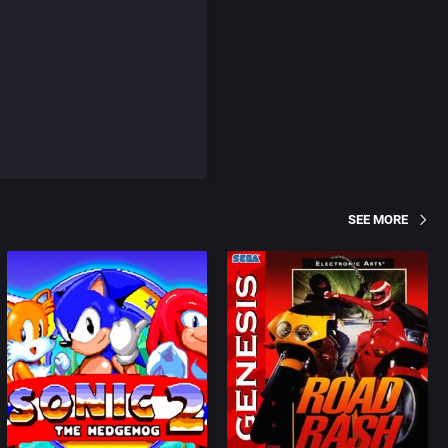
SEE MORE