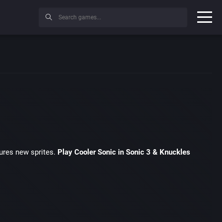
ures new sprites.
Play Cooler Sonic in Sonic 3 & Knuckles