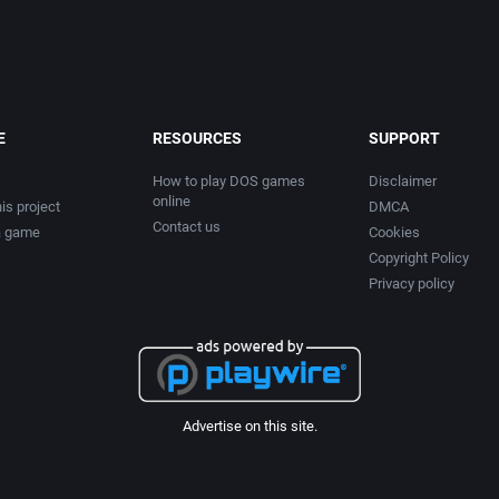
E
RESOURCES
SUPPORT
How to play DOS games
Disclaimer
online
is project
DMCA
Contact us
a game
Cookies
Copyright Policy
Privacy policy
Advertise on this site.