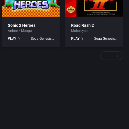
Sonic 2 Heroes
Road Rash 2
Anime / Manga
Motorcycle
PLAY
Sega Genesis games
PLAY
Sega Genesis games