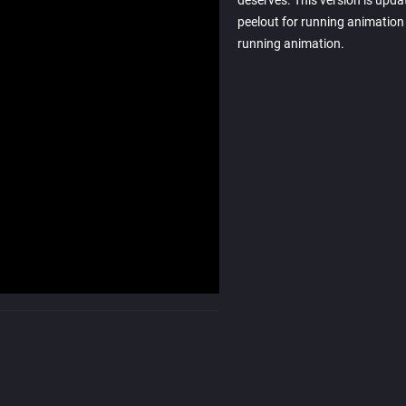
deserves. This version is upda
peelout for running animation 
running animation.