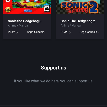
Sonic the Hedgehog 3
Sonic The Hedgehog 2
Anime / Manga
Anime / Manga
PLAY
Sega Genesis games
PLAY
Sega Genesis games
Support us
If you like what we do here, you can support us.