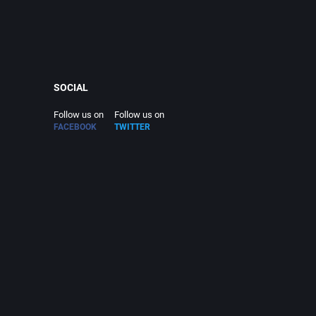
SOCIAL
Follow us on
Follow us on
FACEBOOK
TWITTER