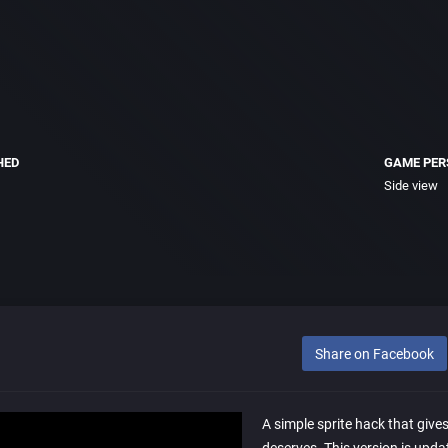
HED
GAME PER
Side view
Share on Facebook
A simple sprite hack that give