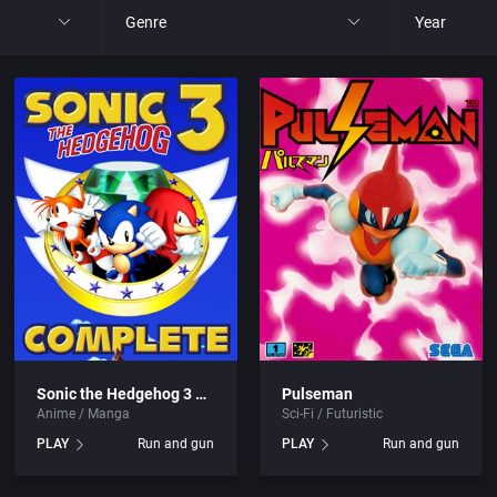
Genre
Year
All
All
nt Ltd.
4X
1977
, Inc.
Action RPG
1980
Adult
1981
Africa
1982
Amusement park
1983
Sonic the Hedgehog 3 Complete
Pulseman
Anime / Manga
Sci-Fi / Futuristic
Ancient Egypt
1984
PLAY
Run and gun
PLAY
Run and gun
Anime / Manga
1985