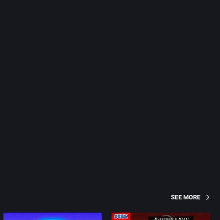
SEE MORE