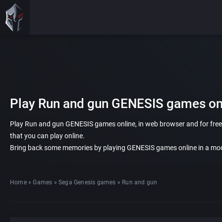
Play Run and gun GENESIS games onl
Play Run and gun GENESIS games online, in web browser and for free.
that you can play online.
Bring back some memories by playing GENESIS games online in a mod
Home
»
Games
»
Sega Genesis games
»
Run and gun