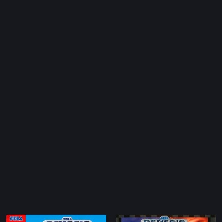
Arcade
1986
nc.
Artillery
1987
Asia
1988
Automobile
1989
Barbarian
1990
Baseball
1991
c.
Basketball
1992
BattleMech
1993