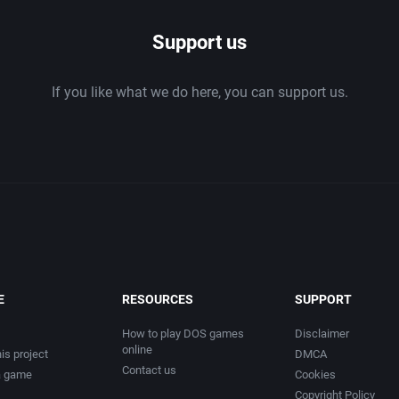
Chess
2003
Support us
tion
China (Ancient/Imperial)
2004
If you like what we do here, you can support us.
Christmas
2005
City Building / Construction Simulation
2006
Classical antiquity
2007
Cold War
2008
Comedy
2009
E
RESOURCES
SUPPORT
Comics
2010
How to play DOS games
Disclaimer
online
is project
DMCA
Contact us
a game
Cookies
Compilation / Shovelware
2011
Copyright Policy