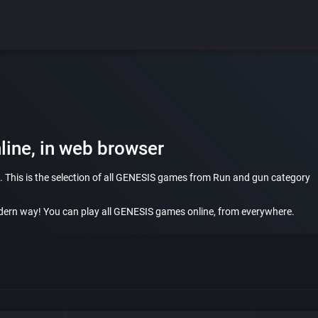
ine, in web browser
 This is the selection of all GENESIS games from Run and gun category
ern way! You can play all GENESIS games online, from everywhere.