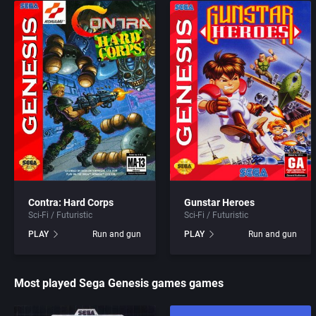
Acme Interactive, Inc.
Access Software, Inc.
Acord Games
Acclaim Entertainment, I
ACRO Studio
Accolade, Inc.
Action Games, Inc.
Acer
Activision, Inc.
Acord Games
Contra: Hard Corps
Gunstar Heroes
Addix Software Development, Inc.
Activision (UK) Limited
Sci-Fi / Futuristic
Sci-Fi / Futuristic
PLAY
Run and gun
PLAY
Run and gun
Adeline Software International
Activision Publishing, In
Most played Sega Genesis games games
Adept Software
Activision, Inc.