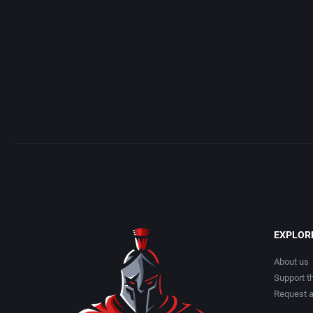
Albino Frog Software, Inc.
American Technos Inc.
Albisoft
American Treco Corpora
Alive Software
Amtex
Almanic Corp.
Anco Software Ltd.
Alpha Denshi Kōgyō Co.
Apogee Software, Ltd.
Alternative Software Ltd.
Aproman
AM Factory
Arcadia Systems, Inc.
EXPLOR
AM R&D Dept. #2
Arcanum Computing
About us
Support th
Request 
Amccus
ariolasoft GmbH