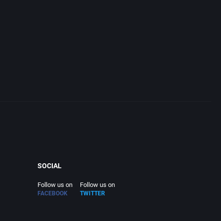
SOCIAL
Follow us on
Follow us on
FACEBOOK
TWITTER