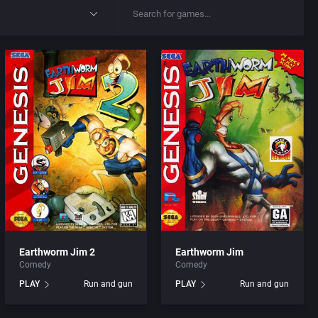
Earthworm Jim 2
Earthworm Jim
Comedy
Comedy
PLAY
Run and gun
PLAY
Run and gun