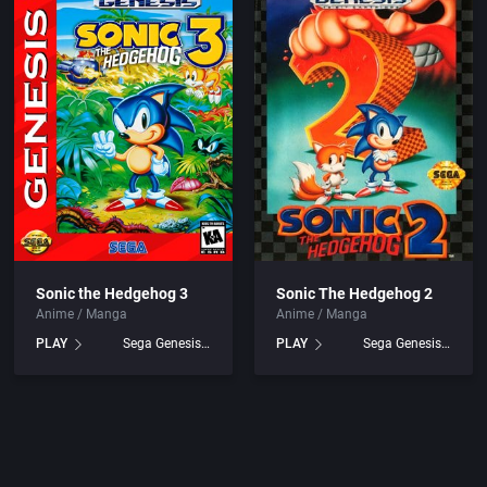
ing
Beat 'em up / Brawler
1994
ducts
Bible
1995
Bike / Bicycling
1996
Board / Party Game
1997
Boxing
1998
Business Simulation
1999
Sonic the Hedgehog 3
Sonic The Hedgehog 2
Anime / Manga
Anime / Manga
Cancelled
2000
PLAY
Sega Genesis games
PLAY
Sega Genesis games
.
Cards
2001
ation
Casino
2002