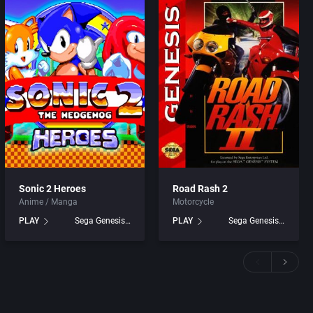
Sonic 2 Heroes
Road Rash 2
Anime / Manga
Motorcycle
PLAY
Sega Genesis games
PLAY
Sega Genesis games