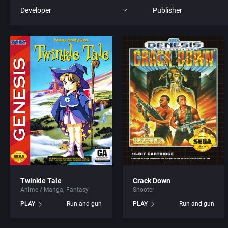
Developer
Publisher
All
All
221B Software Development
21st Century Entertainme
3D Realms Entertainment, Inc.
3D Realms Entertainment
7th Level, Inc.
3DO Company, The
8th Day, The
3DO Studio
ACA Soft, S.L.
7th Level, Inc.
Twinkle Tale
Crack Down
Anime / Manga
Fantasy
Shooter
Access Software, Inc.
Abersoft Limited
PLAY
Run and gun
PLAY
Run and gun
Accolade, Inc.
Absolute Entertainment