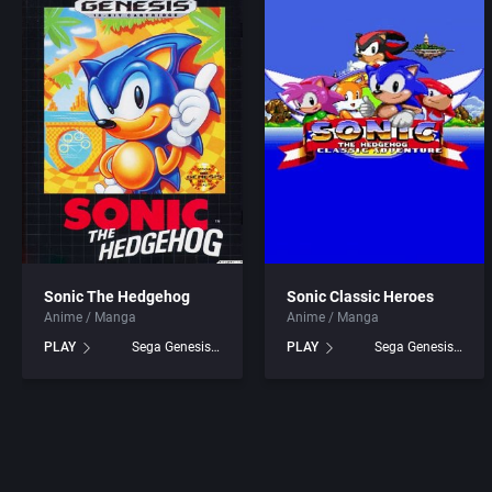
ADK Corporation
Addison-Wesley Publish
Advanced Microcomputer Systems
Advanced Computer Pro
Advanced Systems
Advanced Systems
Adventuresoft Ltd.
Adventuresoft Ltd.
Aeon Electronic Entertainment, Inc.
Aegis Development, Inc.
Aftershock Entertainment
Albisoft
Sonic The Hedgehog
Sonic Classic Heroes
Anime / Manga
Anime / Manga
Agawa s.r.o.
Alternative [R&R]
PLAY
Sega Genesis games
PLAY
Sega Genesis games
AGD Interactive
Alternative Software Ltd
Aicom Corporation
American Sammy Corpor