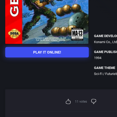
GAME DEVELO
Konami Co., Ltd
GAME PUBLIS
PLAY IT ONLINE!
1994
GAME THEME
Sci-Fi / Futurist
11
votes