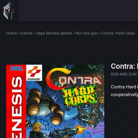
Home
»
Games
»
Sega Genesis games
»
Run and gun
»
Contra: Hard Corps
Contra:
RUN AND GUN
Contra Hard C
cooperatively