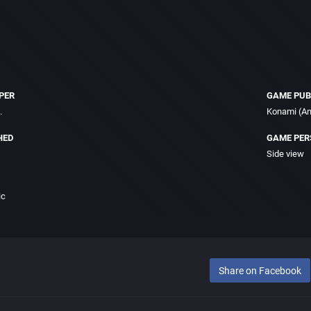
PER
GAME PUB
.
Konami (Am
HED
GAME PER
Side view
ic
Share on Facebook