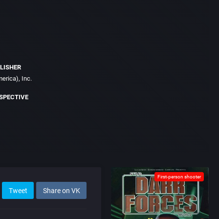
LISHER
erica), Inc.
SPECTIVE
First-person shooter
Tweet
Share on VK