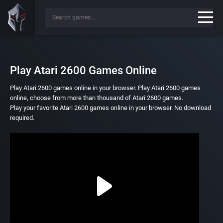
Play Atari 2600 Games Online
Play Atari 2600 games online in your browser. Play Atari 2600 games
online, choose from more than thousand of Atari 2600 games.
Play your favorite Atari 2600 games online in your browser. No download
required.