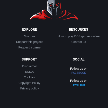
Romance
Cyberstyle
Broken Arrow Entertainment Inc.
RPG Elements
Cygnus Multimedia Productions, Inc.
Brooklyn Multimedia
RTS
D. C. True, Ltd.
Brøderbund Software, Inc.
EXPLORE
RESOURCES
About us
How to play DOS games online
Rugby
Data East Corporation
Bullet-Proof Software
Support this project
Contact us
Request a game
Sailing / Boating
Data East USA, Inc.
Bullfrog Productions, Ltd.
SUPPORT
SOCIAL
Sci-Fi / Futuristic
David Havlíčk
Button Software
Disclaimer
Follow us on
DMCA
FACEBOOK
Science
Davidson & Associates, Inc.
Bytro Labs
Cookies
Follow us on
Copyright Policy
TWITTER
Science fiction
Privacy policy
Decision Development Corp.
C.P. Brain
Sea Pirates / Caribbean
Diaksor
Cajji Software