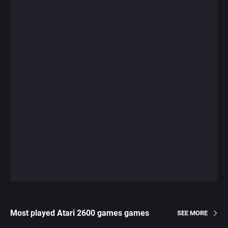
Most played Atari 2600 games games
SEE MORE