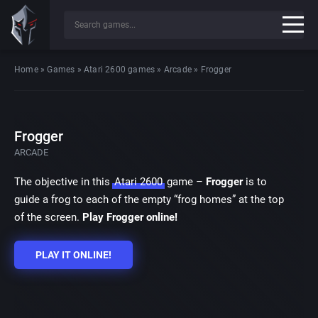
Home
»
Games
»
Atari 2600 games
»
Arcade
»
Frogger
Frogger
ARCADE
The objective in this
Atari 2600
game –
Frogger
is to
guide a frog to each of the empty “frog homes” at the top
of the screen.
Play Frogger online!
PLAY IT ONLINE!