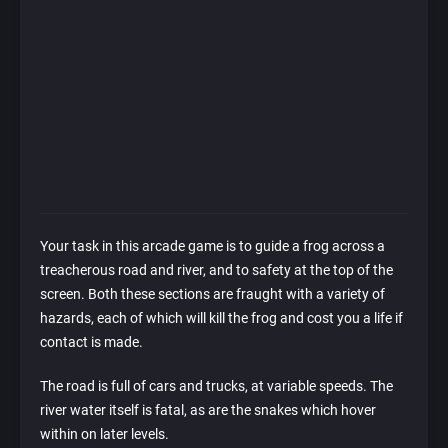
Your task in this arcade game is to guide a frog across a
treacherous road and river, and to safety at the top of the
screen. Both these sections are fraught with a variety of
hazards, each of which will kill the frog and cost you a life if
contact is made.
The road is full of cars and trucks, at variable speeds. The
river water itself is fatal, as are the snakes which hover
within on later levels.