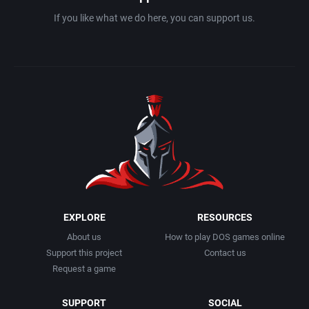
If you like what we do here, you can support us.
EXPLORE
RESOURCES
About us
How to play DOS games online
Support this project
Contact us
Request a game
SUPPORT
SOCIAL