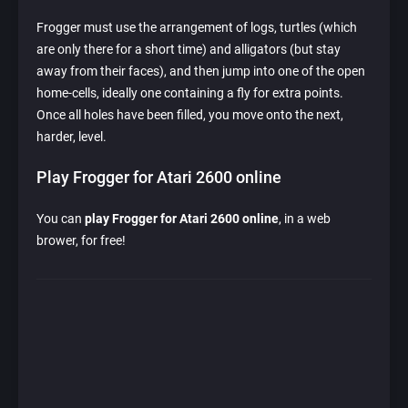
Frogger must use the arrangement of logs, turtles (which
are only there for a short time) and alligators (but stay
away from their faces), and then jump into one of the open
home-cells, ideally one containing a fly for extra points.
Once all holes have been filled, you move onto the next,
harder, level.
Play Frogger for Atari 2600 online
You can
play Frogger for Atari 2600 online
, in a web
brower, for free!