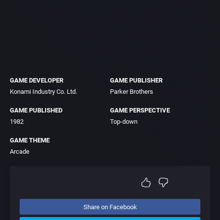
GAME DEVELOPER
GAME PUBLISHER
Konami Industry Co. Ltd.
Parker Brothers
GAME PUBLISHED
GAME PERSPECTIVE
1982
Top-down
GAME THEME
Arcade
Share on Facebook