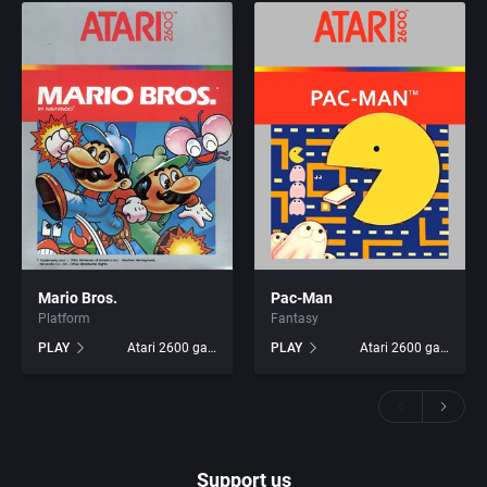
Mario Bros.
Pac-Man
Platform
Fantasy
PLAY
Atari 2600 games
PLAY
Atari 2600 games
Support us