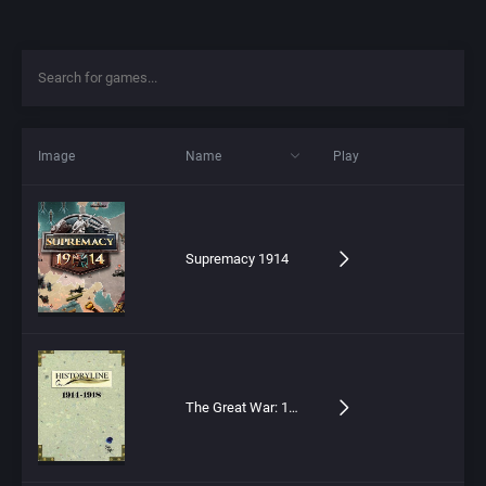
Image
Name
Play
Supremacy 1914
The Great War: 1914-1918