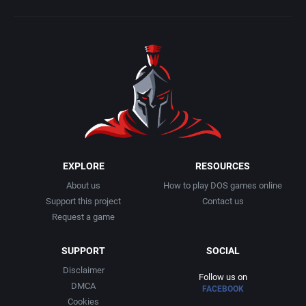
EXPLORE
RESOURCES
About us
How to play DOS games online
Support this project
Contact us
Request a game
SUPPORT
SOCIAL
Disclaimer
Follow us on
DMCA
FACEBOOK
Cookies