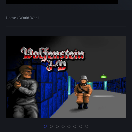
Home
»
World War I