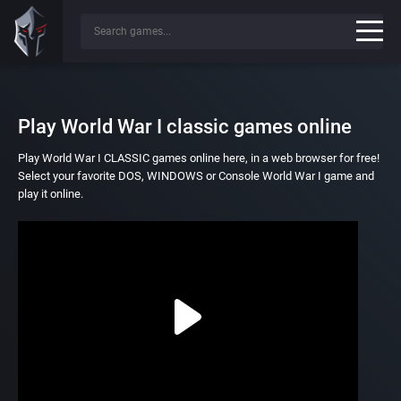
Play World War I classic games online
Play World War I CLASSIC games online here, in a web browser for free!
Select your favorite DOS, WINDOWS or Console World War I game and
play it online.