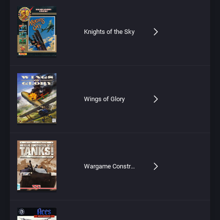
Knights of the Sky
Wings of Glory
Wargame Construction Set II: Tanks!