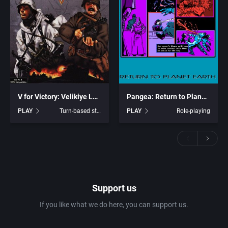
V for Victory: Velikiye Luki
Pangea: Return to Planet Earth
PLAY
Turn-based strategy
PLAY
Role-playing
Support us
If you like what we do here, you can support us.