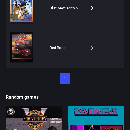
Blue Max: Aces of the Great War
Red Baron
1
Random games