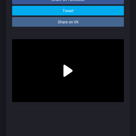
Tweet
Share on VK