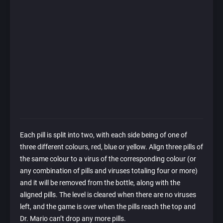
Each pill is split into two, with each side being of one of
three different colours, red, blue or yellow. Align three pills of
the same colour to a virus of the corresponding colour (or
any combination of pills and viruses totaling four or more)
and it will be removed from the bottle, along with the
aligned pills. The level is cleared when there are no viruses
left, and the game is over when the pills reach the top and
Dr. Mario can’t drop any more pills.