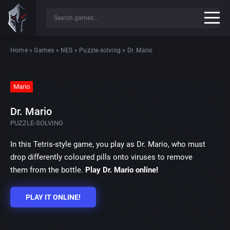
Home
»
Games
»
NES
»
Puzzle-solving
»
Dr. Mario
Mario
Dr. Mario
PUZZLE-SOLVING
In this Tetris-style game, you play as Dr. Mario, who must
drop differently coloured pills onto viruses to remove
them from the bottle.
Play Dr. Mario online!
PLAY IT ONLINE!