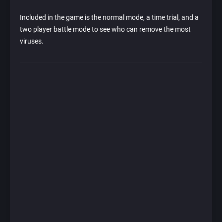
Included in the game is the normal mode, a time trial, and a
two player battle mode to see who can remove the most
viruses.