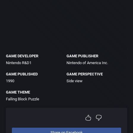
GAME DEVELOPER
GAME PUBLISHER
Nintendo R&D1
Nintendo of America Inc.
GAME PUBLISHED
GAME PERSPECTIVE
1990
Side view
GAME THEME
Falling Block Puzzle
Share on Facebook