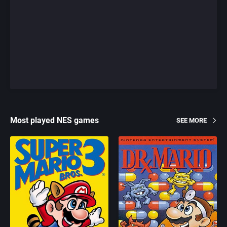
Most played NES games
SEE MORE