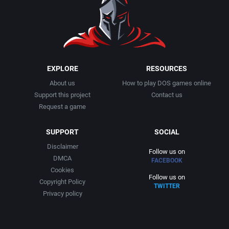
EXPLORE
RESOURCES
About us
How to play DOS games online
Support this project
Contact us
Request a game
SUPPORT
SOCIAL
Disclaimer
Follow us on
DMCA
FACEBOOK
Cookies
Follow us on
Copyright Policy
TWITTER
Privacy policy