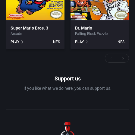
Super Mario Bros. 3
Dr. Mario
Arcade
Falling Block Puzzle
PLAY
NES
PLAY
NES
Support us
If you like what we do here, you can support us.