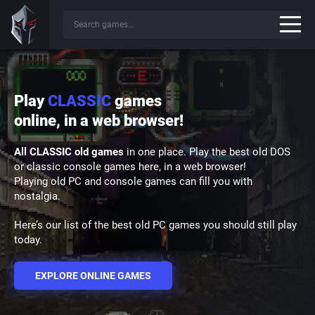
Play
CLASSIC
games
online, in a web browser!
All CLASSIC old games
in one place. Play the best old DOS
or classic console games here, in a web browser!
Playing old PC and console games can fill you with
nostalgia.
Here’s our list of the best old PC games you should still play
today.
EXPLORE ONLINE GAMES