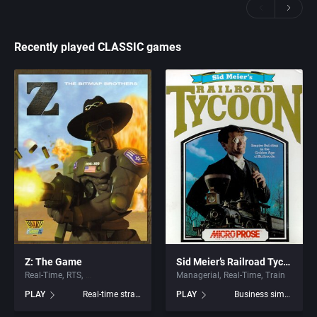
Recently played CLASSIC games
Z: The Game
Sid Meier’s Railroad Tycoon
Real-Time
RTS
Managerial
Real-Time
Train
PLAY
Real-time strategy
PLAY
Business simulation