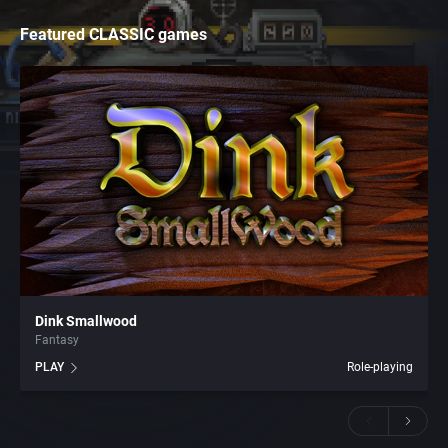
Featured CLASSIC games
Dink Smallwood
Fantasy
PLAY
Role-playing