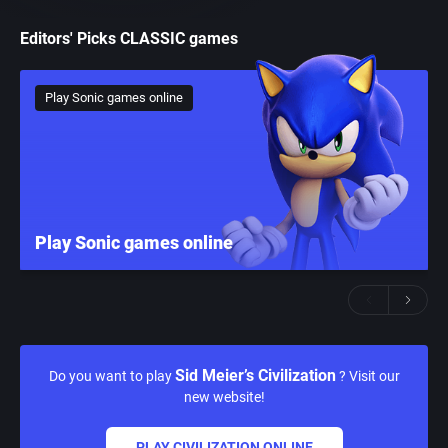
Editors' Picks CLASSIC games
Play Sonic games online
Play Sonic games online
Sid Meier’s Civilization
Do you want to play
? Visit our
new website!
PLAY CIVILIZATION ONLINE