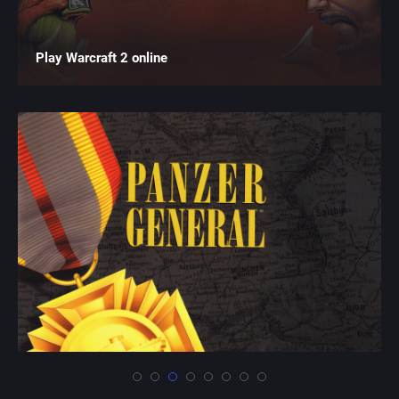
Play Warcraft 2 online