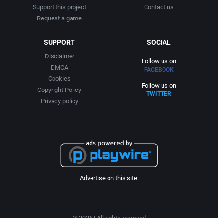
Support this project
Contact us
Request a game
SUPPORT
SOCIAL
Disclaimer
Follow us on
DMCA
FACEBOOK
Cookies
Follow us on
Copyright Policy
TWITTER
Privacy policy
Advertise on this site.
© 2026 | All rights reserved