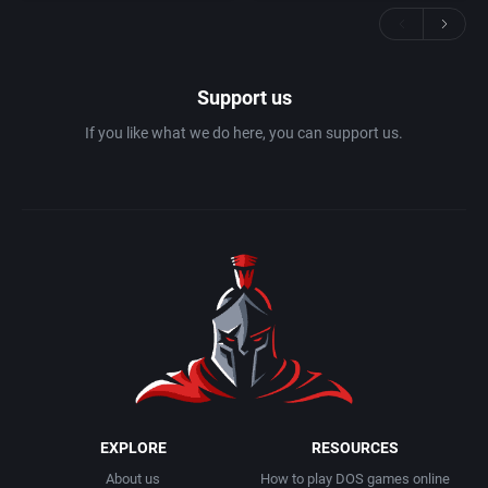
Support us
If you like what we do here, you can support us.
EXPLORE
RESOURCES
About us
How to play DOS games online