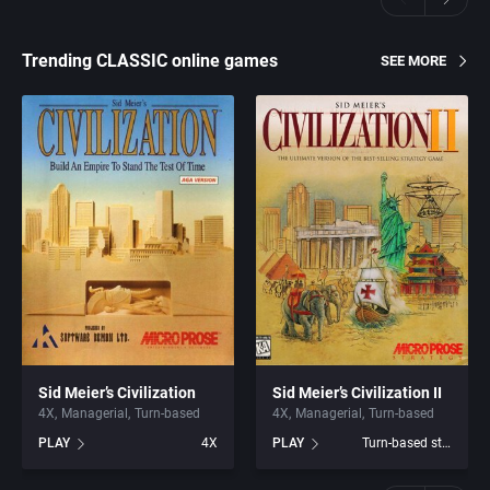
Trending CLASSIC online games
SEE MORE
Sid Meier’s Civilization
Sid Meier’s Civilization II
4X
Managerial
Turn-based
4X
Managerial
Turn-based
PLAY
4X
PLAY
Turn-based strategy