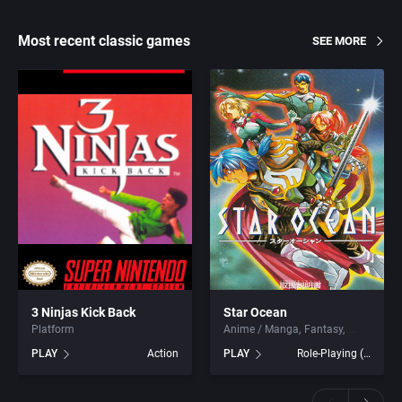
Most recent classic games
SEE MORE
3 Ninjas Kick Back
Star Ocean
Platform
Anime / Manga
Fantasy
PLAY
Action
PLAY
Role-Playing (RPG)