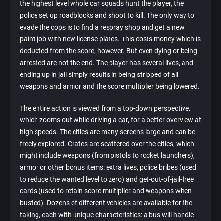
the highest level whole car squads hunt the player, the
police set up roadblocks and shoot to kill. The only way to
evade the cops is to find a respray shop and get a new
paint job with new license plates. This costs money which is
deducted from the score, however. But even dying or being
arrested are not the end. The player has several lives, and
ending up in jail simply results in being stripped of all
weapons and armor and the score multiplier being lowered.
The entire action is viewed from a top-down perspective,
which zooms out while driving a car, for a better overview at
high speeds. The cities are many screens large and can be
freely explored. Crates are scattered over the cities, which
might include weapons (from pistols to rocket launchers),
armor or other bonus items: extra lives, police bribes (used
to reduce the wanted level to zero) and get-out-of-jail-free
cards (used to retain score multiplier and weapons when
busted). Dozens of different vehicles are available for the
taking, each with unique characteristics: a bus will handle