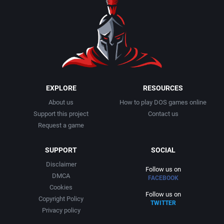
EXPLORE
RESOURCES
About us
How to play DOS games online
Support this project
Contact us
Request a game
SUPPORT
SOCIAL
Disclaimer
Follow us on
DMCA
FACEBOOK
Cookies
Follow us on
Copyright Policy
TWITTER
Privacy policy