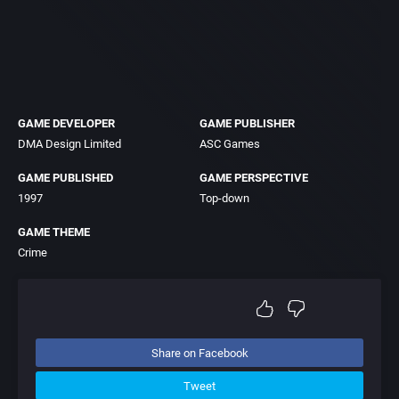
GAME DEVELOPER
GAME PUBLISHER
DMA Design Limited
ASC Games
GAME PUBLISHED
GAME PERSPECTIVE
1997
Top-down
GAME THEME
Crime
Share on Facebook
Tweet