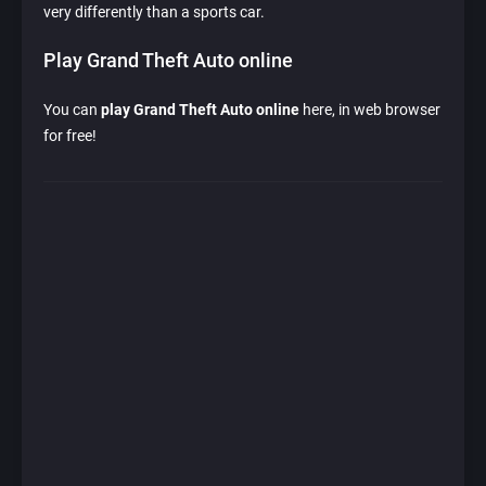
very differently than a sports car.
Play Grand Theft Auto online
You can
play Grand Theft Auto online
here, in web browser
for free!