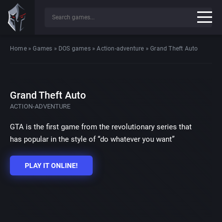
Home
»
Games
»
DOS games
»
Action-adventure
»
Grand Theft Auto
Grand Theft Auto
ACTION-ADVENTURE
GTA is the first game from the revolutionary series that
has popular in the style of “do whatever you want”
PLAY IT ONLINE!