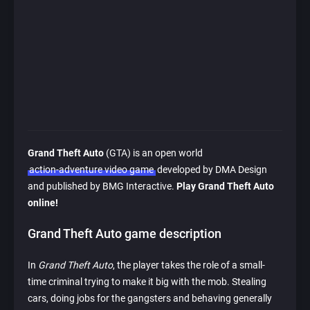
Grand Theft Auto
(GTA) is an open world
action-adventure video game
developed by DMA Design
and published by BMG Interactive.
Play Grand Theft Auto
online!
Grand Theft Auto game description
In
Grand Theft Auto
, the player takes the role of a small-
time criminal trying to make it big with the mob. Stealing
cars, doing jobs for the gangsters and behaving generally