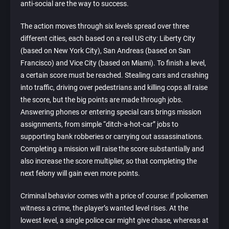
anti-social are the way to success.
The action moves through six levels spread over three
different cities, each based on a real US city: Liberty City
(based on New York City), San Andreas (based on San
Francisco) and Vice City (based on Miami). To finish a level,
a certain score must be reached. Stealing cars and crashing
into traffic, driving over pedestrians and killing cops all raise
the score, but the big points are made through jobs.
Answering phones or entering special cars brings mission
assignments, from simple “ditch-a-hot-car” jobs to
supporting bank robberies or carrying out assassinations.
Completing a mission will raise the score substantially and
also increase the score multiplier, so that completing the
next felony will gain even more points.
Criminal behavior comes with a price of course: if policemen
witness a crime, the player’s wanted level rises. At the
lowest level, a single police car might give chase, whereas at