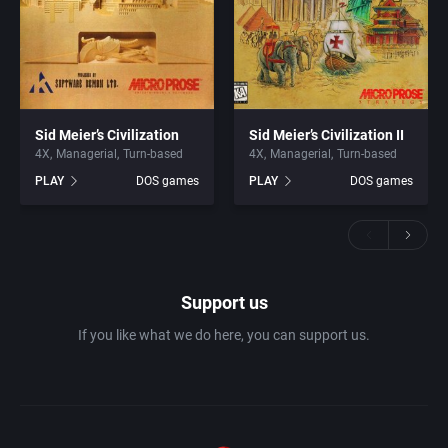
Sid Meier’s Civilization
Sid Meier’s Civilization II
4X
Managerial
Turn-based
4X
Managerial
Turn-based
PLAY
DOS games
PLAY
DOS games
Support us
If you like what we do here, you can support us.