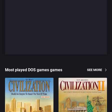
Most played DOS games games
SEE MORE