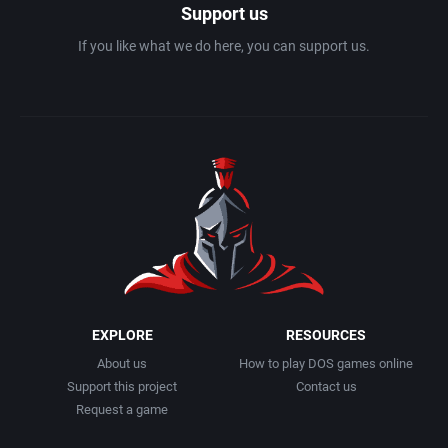
Support us
If you like what we do here, you can support us.
Geography
Blizzard Entertainment Inc.
Artech Digital Entertainments, Inc.
Golf
Bloodlust Software
ArtGame
Graphic Adventure
Blue Byte Software GmbH
Artificial Intelligence Design
Graphics / Art
Blue Byte Software, Inc.
ASCII Corporation
Greek Mythology
Blue Byte Studio GmbH
Ascon GmbH
Hacking
BMG Interactive Entertainment
ASK Kodansha Co.
EXPLORE
RESOURCES
Haunted House
BMM GmbH
Assembly Line, The
About us
How to play DOS games online
Support this project
Contact us
Health / Nutrition
Boeder Software GmbH
Astral Software
Request a game