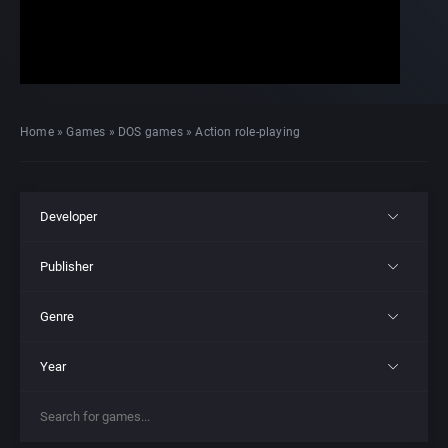
Home
»
Games
»
DOS games
»
Action role-playing
Developer
Publisher
All
Genre
All
221B Software Development
Year
All
21st Century Entertainment Ltd.
3D Realms Entertainment, Inc.
All
4X
3D Realms Entertainment, Inc.
7th Level, Inc.