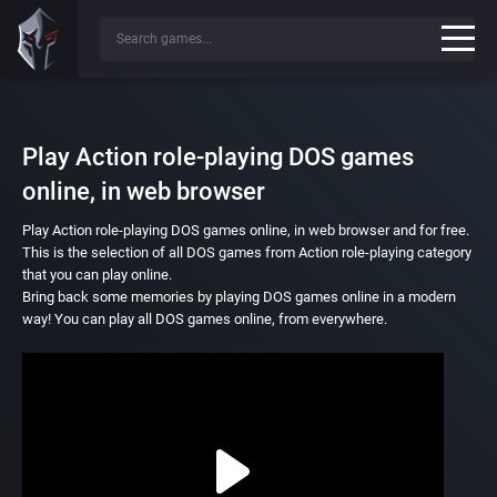
Play Action role-playing DOS games
online, in web browser
Play Action role-playing DOS games online, in web browser and for free.
This is the selection of all DOS games from Action role-playing category
that you can play online.
Bring back some memories by playing DOS games online in a modern
way! You can play all DOS games online, from everywhere.