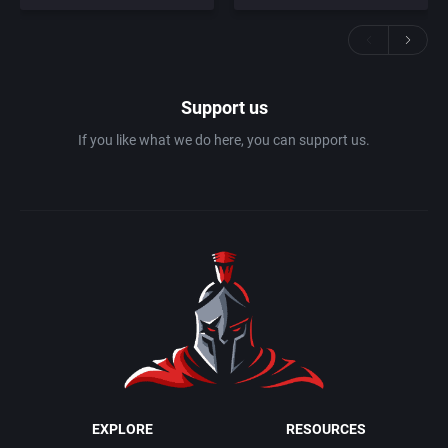
Support us
If you like what we do here, you can support us.
EXPLORE
RESOURCES