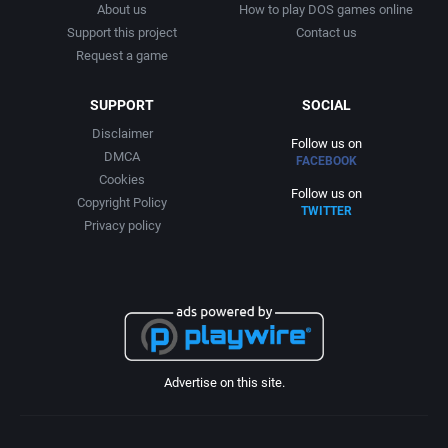
About us
How to play DOS games online
Support this project
Contact us
Request a game
SUPPORT
SOCIAL
Disclaimer
Follow us on
DMCA
FACEBOOK
Cookies
Follow us on
Copyright Policy
TWITTER
Privacy policy
Advertise on this site.