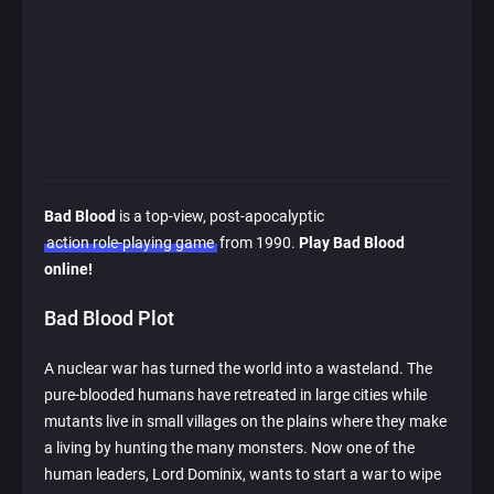
Bad Blood
is a top-view, post-apocalyptic
action role-playing game
from 1990.
Play Bad Blood
online!
Bad Blood Plot
A nuclear war has turned the world into a wasteland. The
pure-blooded humans have retreated in large cities while
mutants live in small villages on the plains where they make
a living by hunting the many monsters. Now one of the
human leaders, Lord Dominix, wants to start a war to wipe