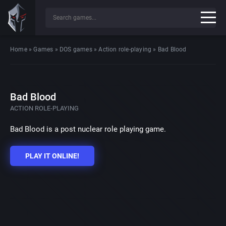
Home
»
Games
»
DOS games
»
Action role-playing
»
Bad Blood
Bad Blood
ACTION ROLE-PLAYING
Bad Blood is a post nuclear role playing game.
PLAY IT ONLINE!