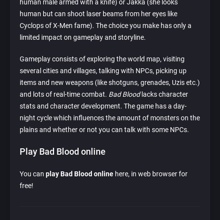
human male armed with a knife) or Jakka (she looks
human but can shoot laser beams from her eyes like
Cyclops of X-Men fame). The choice you make has only a
limited impact on gameplay and storyline.
Gameplay consists of exploring the world map, visiting
several cities and villages, talking with NPCs, picking up
items and new weapons (like shotguns, grenades, Uzis etc.)
and lots of real-time combat.
Bad Blood
lacks character
stats and character development. The game has a day-
night cycle which influences the amount of monsters on the
plains and whether or not you can talk with some NPCs.
Play Bad Blood online
You can
play Bad Blood online
here, in web browser for
free!