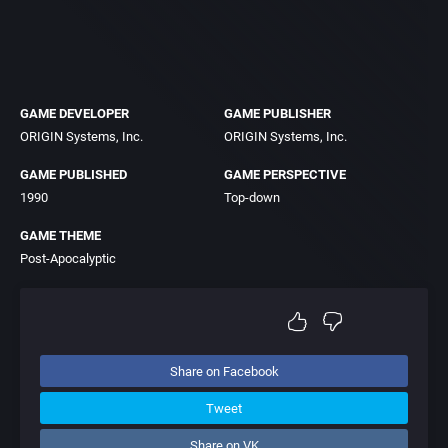
GAME DEVELOPER
GAME PUBLISHER
ORIGIN Systems, Inc.
ORIGIN Systems, Inc.
GAME PUBLISHED
GAME PERSPECTIVE
1990
Top-down
GAME THEME
Post-Apocalyptic
Share on Facebook
Tweet
Share on VK