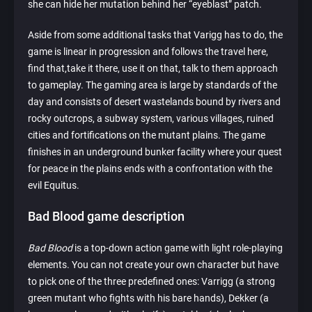
she can hide her mutation behind her “eyeblast” patch.
Aside from some additional tasks that Varigg has to do, the
game is linear in progression and follows the travel here,
find that,take it there, use it on that, talk to them approach
to gameplay. The gaming area is large by standards of the
day and consists of desert wastelands bound by rivers and
rocky outcrops, a subway system, various villages, ruined
cities and fortifications on the mutant plains. The game
finishes in an underground bunker facility where your quest
for peace in the plains ends with a confrontation with the
evil Equitus.
Bad Blood game description
Bad Blood
is a top-down action game with light role-playing
elements. You can not create your own character but have
to pick one of the three predefined ones: Varrigg (a strong
green mutant who fights with his bare hands), Dekker (a