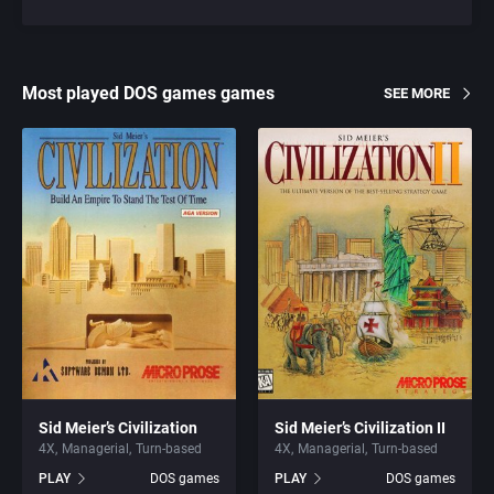
Most played DOS games games
SEE MORE
Sid Meier’s Civilization
Sid Meier’s Civilization II
4X
Managerial
Turn-based
4X
Managerial
Turn-based
PLAY
DOS games
PLAY
DOS games