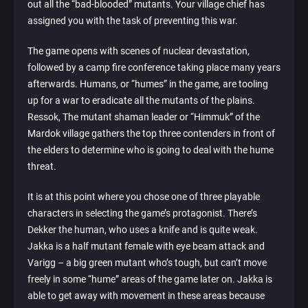
out all the “bad-blooded” mutants. Your village chief has
assigned you with the task of preventing this war.
The game opens with scenes of nuclear devastation,
followed by a camp fire conference taking place many years
afterwards. Humans, or “humes” in the game, are tooling
up for a war to eradicate all the mutants of the plains.
Ressok, The mutant shaman leader or “Himmuk” of the
Mardok village gathers the top three contenders in front of
the elders to determine who is going to deal with the hume
threat.
It is at this point where you chose one of three playable
characters in selecting the game’s protagonist. There’s
Dekker the human, who uses a knife and is quite weak.
Jakka is a half mutant female with eye beam attack and
Varigg – a big green mutant who’s tough, but can’t move
freely in some “hume” areas of the game later on. Jakka is
able to get away with movement in these areas because