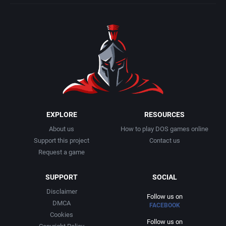
Middle East
CDV Software GmbH
Modern world
Celebrity Software International Ltd.
Motorcycle
Celery Software
Music
Celestial Software
Naval
Channel 7
EXPLORE
RESOURCES
About us
How to play DOS games online
Naval / Watercraft
Cia do Software
Support this project
Contact us
Request a game
Norse Mythology
Cinemaware Corporation
SUPPORT
SOCIAL
North America
Cineplay Interactive, Inc.
Disclaimer
Follow us on
DMCA
FACEBOOK
Cookies
Off-Road / Monster Truck
Codemasters Software Company Limited, The
Follow us on