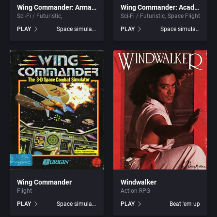
Wing Commander: Armada
Wing Commander: Academy
Sci-Fi / Futuristic
Sci-Fi / Futuristic
Space Flight
Graphic Adventure
Blue Byte Software GmbH
PLAY
Space simulation
PLAY
Space simulation
Graphics / Art
Blue Byte Software, Inc.
Greek Mythology
Blue Byte Studio GmbH
Hacking
BMG Interactive Entertainment
Haunted House
BMM GmbH
Health / Nutrition
Boeder Software GmbH
Healthcare
Bomico Entertainment Software GmbH
Wing Commander
Windwalker
Flight
Action RPG
Helicopter
Box Office, Inc.
PLAY
Space simulation
PLAY
Beat 'em up
Historical Battle (specific/exact)
Brainchild Design