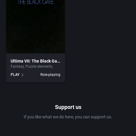
Interwar
California Dreams
Licensed Title
Camerica Limited Inc.
Life / Social Simulation
Campina
Managerial
Capcom Co., Ltd.
Ultima VII: The Black Gate
Martial Arts
Capcom Entertainment, Inc.
Fantasy
Puzzle elements
PLAY
Role-playing
Math / Logic
Capcom U.S.A., Inc.
Medieval
Capstone Software
Support us
Meditative / Zen
Capstone Solutions
If you like what we do here, you can support us.
Metroidvania
CCD