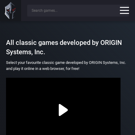
All classic games developed by ORIGIN
Systems, Inc.
Select your favourite classic game developed by ORIGIN Systems, Inc.
and play it online in a web browser, for free!