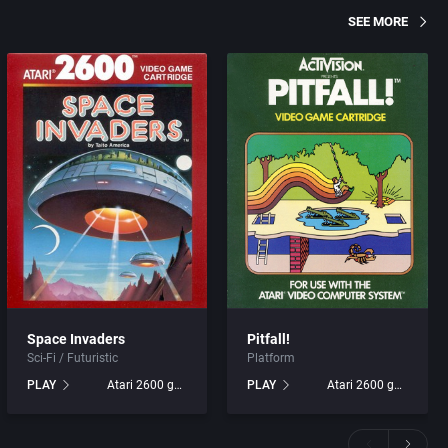
SEE MORE
Space Invaders
Pitfall!
Sci-Fi / Futuristic
Platform
PLAY
Atari 2600 games
PLAY
Atari 2600 games