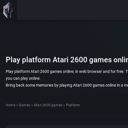
Play platform Atari 2600 games onli
Play platform Atari 2600 games online, in web browser and for free. T
you can play online.
Bring back some memories by playing Atari 2600 games online in a mo
Home
»
Games
»
Atari 2600 games
»
Platform