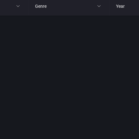
Genre
Year
All
All
nt Ltd.
4X
1977
, Inc.
Action RPG
1980
Adult
1981
Africa
1982
Amusement park
1983
Ancient Egypt
1984
Anime / Manga
1985