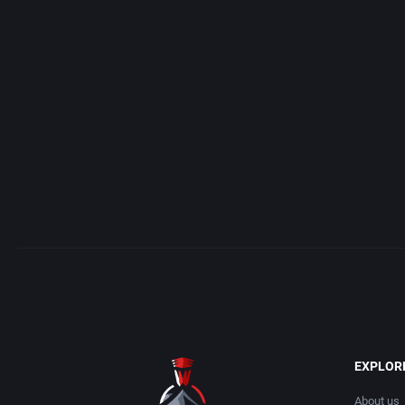
ADK Corporation
Addison-Wesley Publish
Advanced Microcomputer Systems
Advanced Computer Pro
Advanced Systems
Advanced Systems
Adventuresoft Ltd.
Adventuresoft Ltd.
Aeon Electronic Entertainment, Inc.
Aegis Development, Inc.
Aftershock Entertainment
Albisoft
Agawa s.r.o.
Alternative [R&R]
AGD Interactive
Alternative Software Ltd
EXPLOR
Aicom Corporation
American Sammy Corpor
About us