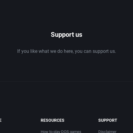
ing
Beat 'em up / Brawler
1994
ducts
Bible
1995
Bike / Bicycling
1996
Support us
Board / Party Game
1997
If you like what we do here, you can support us.
Boxing
1998
Business Simulation
1999
Cancelled
2000
.
Cards
2001
E
RESOURCES
SUPPORT
ation
Casino
2002
How to play DOS games
Disclaimer