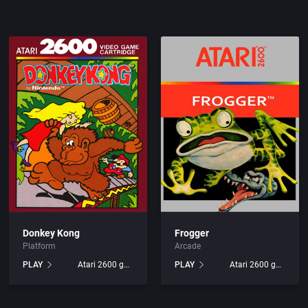
Arcade
1986
nc.
Artillery
1987
Asia
1988
Automobile
1989
Barbarian
1990
Baseball
1991
Donkey Kong
Frogger
c.
Basketball
1992
Platform
Arcade
PLAY
Atari 2600 games
PLAY
Atari 2600 games
BattleMech
1993