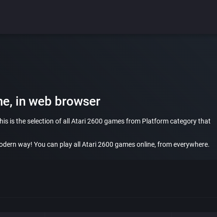
ne, in web browser
his is the selection of all Atari 2600 games from Platform category that
dern way! You can play all Atari 2600 games online, from everywhere.