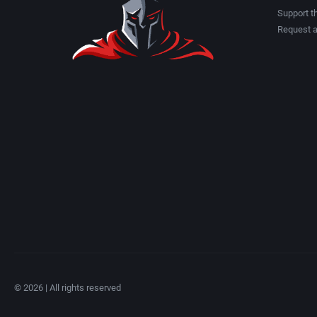
Albino Frog Software, Inc.
American Technos Inc.
Support th
Request 
Albisoft
American Treco Corpora
Alive Software
Amtex
Almanic Corp.
Anco Software Ltd.
Alpha Denshi Kōgyō Co.
Apogee Software, Ltd.
Alternative Software Ltd.
Aproman
AM Factory
Arcadia Systems, Inc.
AM R&D Dept. #2
Arcanum Computing
© 2026 | All rights reserved
Amccus
ariolasoft GmbH