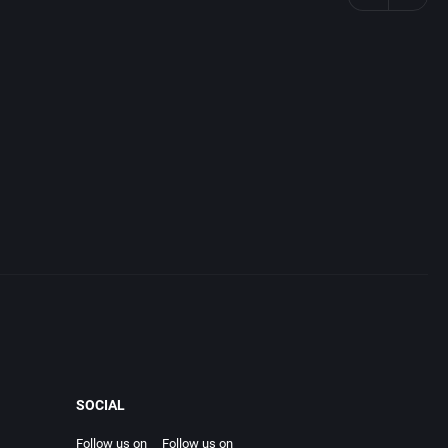
SOCIAL
Follow us on
Follow us on