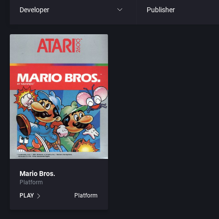
Developer
Publisher
All
All
221B Software Development
21st Century Entertainme
3D Realms Entertainment, Inc.
3D Realms Entertainment
7th Level, Inc.
3DO Company, The
8th Day, The
3DO Studio
ACA Soft, S.L.
7th Level, Inc.
Mario Bros.
Platform
Access Software, Inc.
Abersoft Limited
PLAY
Platform
Accolade, Inc.
Absolute Entertainment