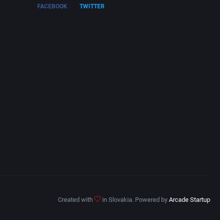
FACEBOOK
TWITTER
Created with
in Slovakia. Powered by
Arcade Startup