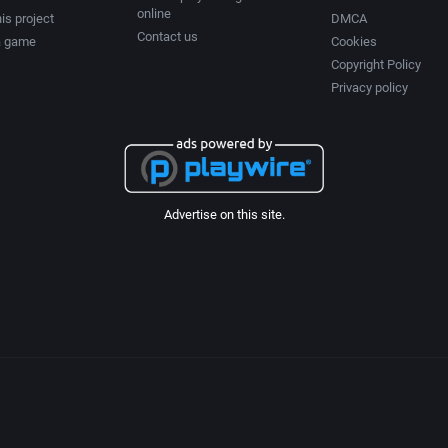
online
Chess
2003
is project
DMCA
Contact us
a game
Cookies
Copyright Policy
tion
China (Ancient/Imperial)
2004
Privacy policy
Christmas
2005
City Building / Construction Simulation
2006
Advertise on this site.
Classical antiquity
2007
Cold War
2008
Comedy
2009
Comics
2010
Compilation / Shovelware
2011