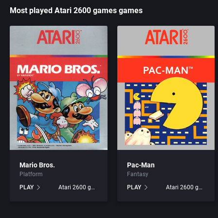
Most played Atari 2600 games games
Acme Interactive, Inc.
Access Software, Inc.
Acord Games
Acclaim Entertainment, I
ACRO Studio
Accolade, Inc.
Action Games, Inc.
Acer
Activision, Inc.
Acord Games
Addix Software Development, Inc.
Activision (UK) Limited
Mario Bros.
Pac-Man
Adeline Software International
Activision Publishing, In
Platform
Fantasy
PLAY
Atari 2600 games
PLAY
Atari 2600 games
Adept Software
Activision, Inc.