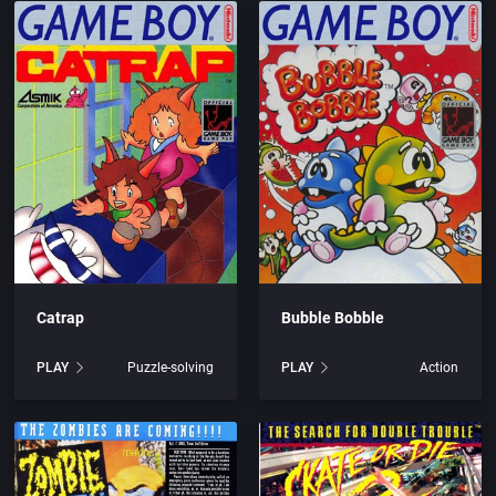
are, Inc.
Arcade
rtainment, Inc.
Artillery
c.
Asia
Automobile
s
Barbarian
Catrap
Bubble Bobble
UK) Limited
Baseball
PLAY
Puzzle-solving
PLAY
Action
blishing, Inc.
Basketball
c.
BattleMech