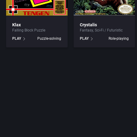
Amnesty Design
Artificial In
Ancient Co. Ltd.
ASC Games
Klax
Crystalis
Falling Block Puzzle
Fantasy
Sci-Fi / Futuristic
PLAY
Puzzle-solving
PLAY
Role-playing
Anco Software Ltd.
Asciiware
Andrew Spencer Studios
Ascon Gmb
AnimaTek International, Inc.
Asmik Ace E
Animation FX
Asmik Corp.
Ape
Atari Corpora
Apocalypse Studios
Atari Games 
Apogee Software, Ltd.
Atari, Inc.