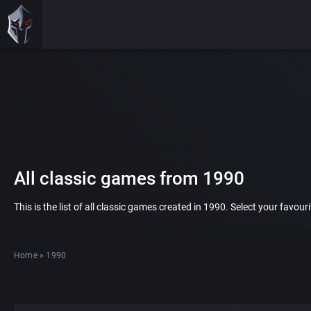
All classic games from 1990
This is the list of all classic games created in 1990. Select your favou
Home
»
1990