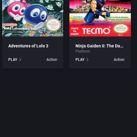
Adventures of Lolo 3
Ninja Gaiden II: The Dark Sword of Chaos
Platform
tion
PLAY
Action
PLAY
Action