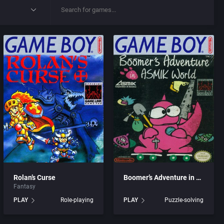
Rolan’s Curse
Boomer’s Adventure in ASMIK World
Fantasy
PLAY
Role-playing
PLAY
Puzzle-solving