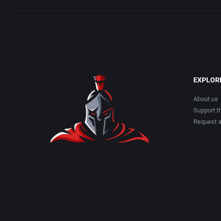
Applied Computing Services, Inc.
Atlus Softwa
APSS Austria
Audiogenic S
Apus
Avalanche 
EXPLOR
Arc Developments
Azeroth, Inc.
About us
Support th
Arcade Masters
B&N Compani
Request 
Arcanum Computing
Back Alley P
ARGON Software GmbH
Bandai Amer
Argonaut Software Ltd.
Banjo Softw
arped Minds
Bank Austri