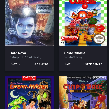
ADK Corporation
Addison-Wes
Advanced Microcomputer Systems
Advanced Co
Advanced Systems
Advanced S
Adventuresoft Ltd.
Adventuresof
Aeon Electronic Entertainment, Inc.
Aegis Develo
Hard Nova
Kickle Cubicle
Cyberpunk / Dark Sci-Fi
Puzzle-Solving
Aftershock Entertainment
Albisoft
PLAY
Role-playing
PLAY
Puzzle-solving
Agawa s.r.o.
Alternative [
AGD Interactive
Alternative 
Aicom Corporation
American Sa