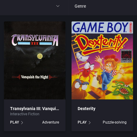
Genre
All
 Entertainment Ltd.
4X
tertainment, Inc.
Action RPG
y, The
Adult
Africa
c.
Amusement park
Transylvania III: Vanquish the Night
Dexterity
Interactive Fiction
ited
Ancient Egypt
PLAY
Adventure
PLAY
Puzzle-solving
ertainment
Anime / Manga