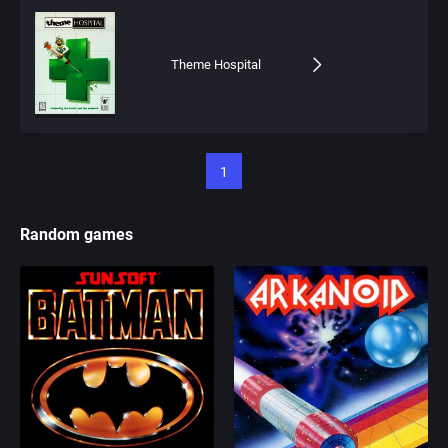
Theme Hospital
1
Random games