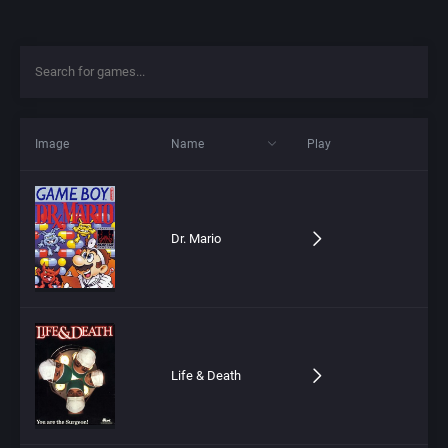
Image
Name
Play
Dr. Mario
Life & Death