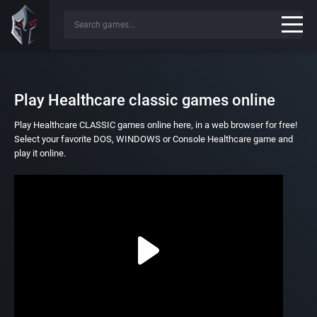
Play Healthcare classic games online
Play Healthcare CLASSIC games online here, in a web browser for free!
Select your favorite DOS, WINDOWS or Console Healthcare game and
play it online.