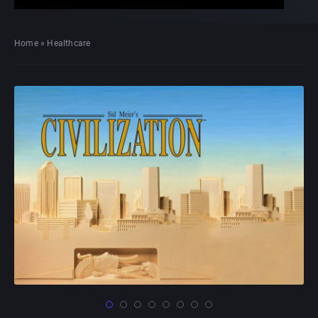
Home
»
Healthcare