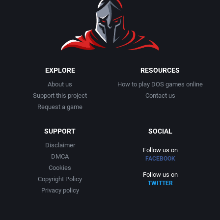
EXPLORE
RESOURCES
About us
How to play DOS games online
Support this project
Contact us
Request a game
SUPPORT
SOCIAL
Disclaimer
Follow us on
DMCA
FACEBOOK
Cookies
Follow us on
Copyright Policy
TWITTER
Privacy policy