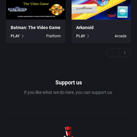
Batman: The Video Game
Arkanoid
PLAY
Platform
PLAY
Arcade
Support us
If you like what we do here, you can support us.