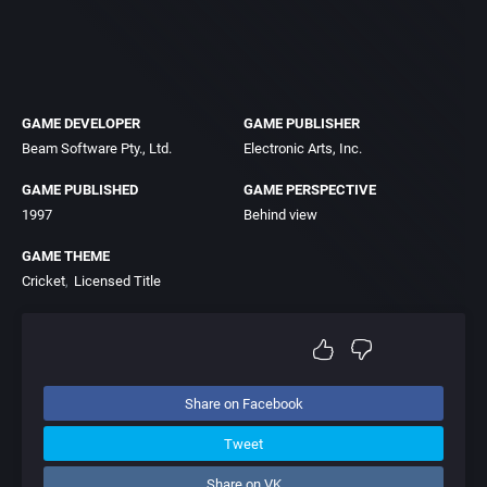
GAME DEVELOPER
GAME PUBLISHER
Beam Software Pty., Ltd.
Electronic Arts, Inc.
GAME PUBLISHED
GAME PERSPECTIVE
1997
Behind view
GAME THEME
Cricket
Licensed Title
Share on Facebook
Tweet
Share on VK