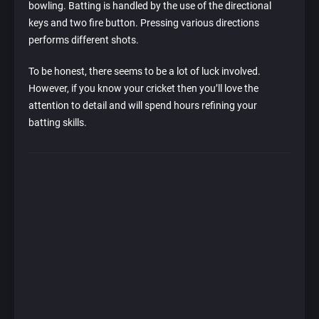
bowling. Batting is handled by the use of the directional
keys and two fire button. Pressing various directions
performs different shots.
To be honest, there seems to be a lot of luck involved.
However, if you know your cricket then you’ll love the
attention to detail and will spend hours refining your
batting skills.