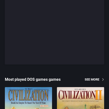
Most played DOS games games
SEE MORE