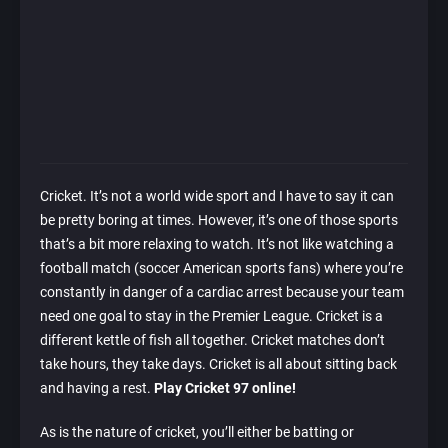
Cricket. It’s not a world wide sport and I have to say it can
be pretty boring at times. However, it’s one of those sports
that’s a bit more relaxing to watch. It’s not like watching a
football match (soccer American sports fans) where you’re
constantly in danger of a cardiac arrest because your team
need one goal to stay in the Premier League. Cricket is a
different kettle of fish all together. Cricket matches don’t
take hours, they take days. Cricket is all about sitting back
and having a rest.
Play Cricket 97 online!
As is the nature of cricket, you’ll either be batting or