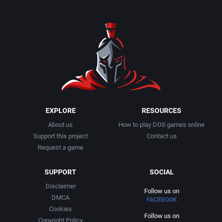
EXPLORE
RESOURCES
About us
How to play DOS games online
Support this project
Contact us
Request a game
SUPPORT
SOCIAL
Disclaimer
Follow us on
DMCA
FACEBOOK
Cookies
Follow us on
Copyright Policy