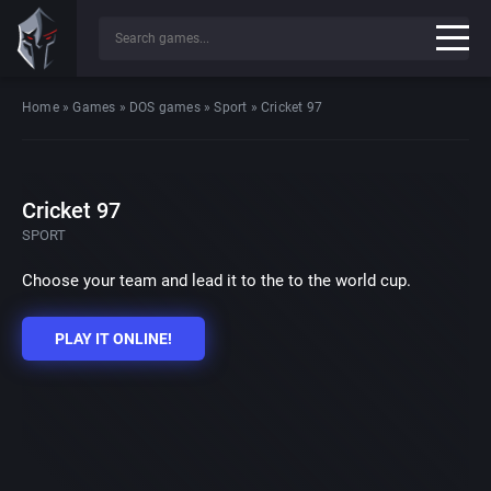
Home
»
Games
»
DOS games
»
Sport
»
Cricket 97
Cricket 97
SPORT
Choose your team and lead it to the to the world cup.
PLAY IT ONLINE!