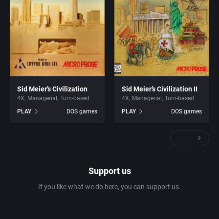
Sid Meier’s Civilization
Sid Meier’s Civilization II
4X
Managerial
Turn-based
4X
Managerial
Turn-based
PLAY
DOS games
PLAY
DOS games
Support us
If you like what we do here, you can support us.