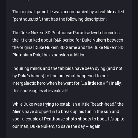
The original game file was accompanied by a text file called
“penthous.txt”, that has the following description:
The Duke Nukem 3D Penthouse Paradise level chronicles
the little talked about R&R period for Duke Nukem between
the original Duke Nukem 3D Game and the Duke Nukem 3D:
Plutonium Pak, the expansion addition.
Inquiring minds and the tabloids have been dying (and not
by Duke’s hands) to find out what happened to our
intergalactic hero when he went for “…a little R&R.” Finally,
this shocking level reveals all!
While Duke was trying to establish a little “beach-head,” the
Aliens have dropped in to break up his fun in the sun and
spoil a couple of Penthouse photo shoots to boot. It’s up to
our man, Duke Nukem, to save the day – again.