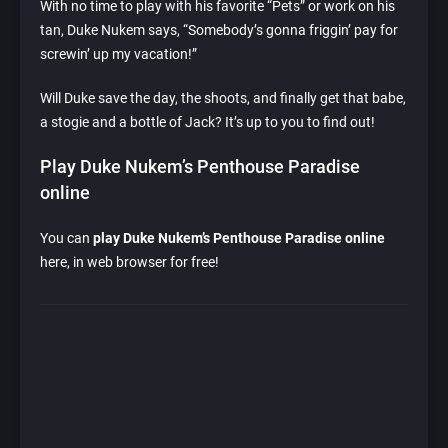
With no time to play with his favorite “Pets” or work on his
tan, Duke Nukem says, “Somebody’s gonna friggin’ pay for
screwin’ up my vacation!”
Will Duke save the day, the shoots, and finally get that babe,
a stogie and a bottle of Jack? It’s up to you to find out!
Play Duke Nukem’s Penthouse Paradise
online
You can
play Duke Nukem’s Penthouse Paradise online
here, in web browser for free!