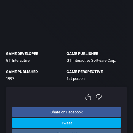
GAME DEVELOPER
GAME PUBLISHER
GT Interactive
GT Interactive Software Corp.
GAME PUBLISHED
GAME PERSPECTIVE
1997
1st-person
Share on Facebook
Tweet