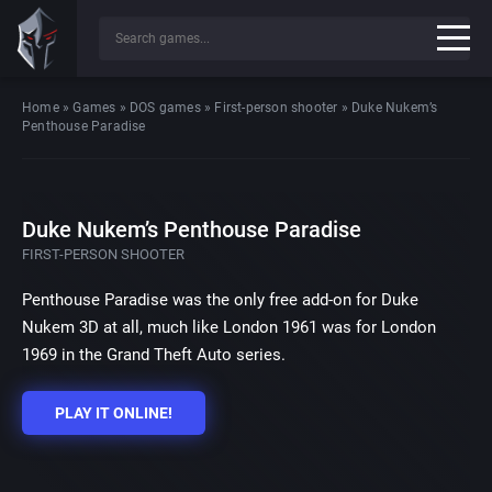
Home
»
Games
»
DOS games
»
First-person shooter
»
Duke Nukem’s
Penthouse Paradise
Duke Nukem’s Penthouse Paradise
FIRST-PERSON SHOOTER
Penthouse Paradise was the only free add-on for Duke
Nukem 3D at all, much like London 1961 was for London
1969 in the Grand Theft Auto series.
PLAY IT ONLINE!