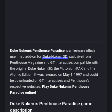
Duke Nukem’s Penthouse Paradise
is a freeware official
user map add-on for
Duke Nukem 3D
exclusive from
Penthouse Magazine and GT Interactive, compatible with
the original Duke Nukem 3D, the Plutonium PAK and the
Atomic Edition. It was released on May 1, 1997 and could
be downloaded on GT Interactive’s and Penthouse’s
respective websites.
Play Duke Nukem’s Penthouse
Paradise online!
Duke Nukem’s Penthouse Paradise game
description