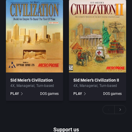
Sid Meier’s Civilization
Sid Meier’s Civilization II
4X
Managerial
Turn-based
4X
Managerial
Turn-based
PLAY
DOS games
PLAY
DOS games
Support us