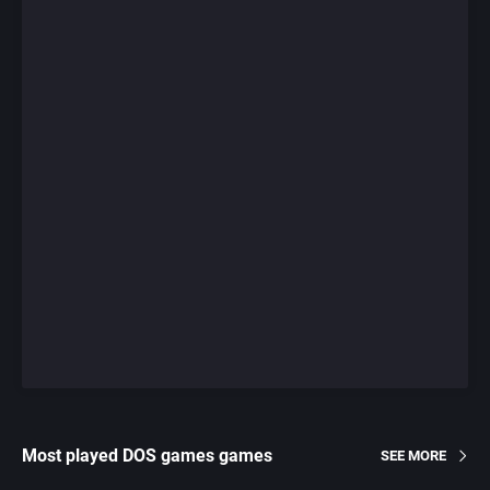
Most played DOS games games
SEE MORE