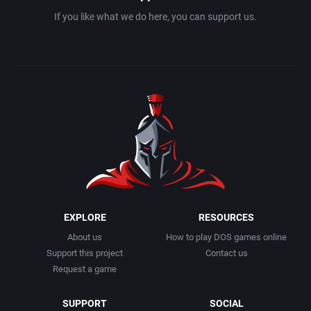
If you like what we do here, you can support us.
EXPLORE
RESOURCES
About us
How to play DOS games online
Support this project
Contact us
Request a game
SUPPORT
SOCIAL