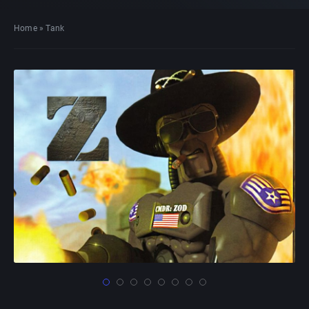
Home
»
Tank