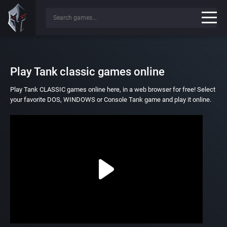
Play Tank classic games online
Play Tank CLASSIC games online here, in a web browser for free! Select
your favorite DOS, WINDOWS or Console Tank game and play it online.