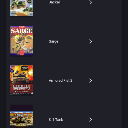
Jackal
Sarge
Armored Fist 2
K-1 Tank