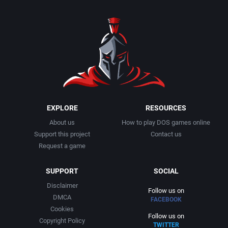
EXPLORE
RESOURCES
About us
How to play DOS games online
Support this project
Contact us
Request a game
SUPPORT
SOCIAL
Disclaimer
Follow us on
DMCA
FACEBOOK
Cookies
Follow us on
Copyright Policy
TWITTER