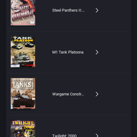
Steel Panthers II: Modern Battles
M1 Tank Platoona
Wargame Construction Set II: Tanks!
Twilight: 2000