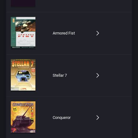
Armored Fist
Stellar 7
Conqueror