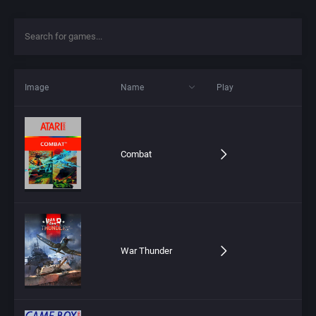
Image
Name
Play
Combat
War Thunder