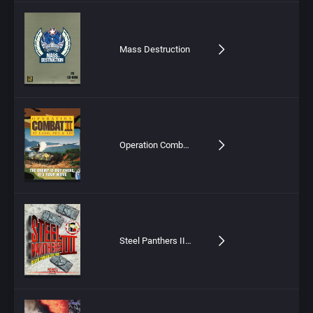
Mass Destruction
Operation Combat II: By Land, Sea & Air
Steel Panthers III: Brigade Command – 1939-1999