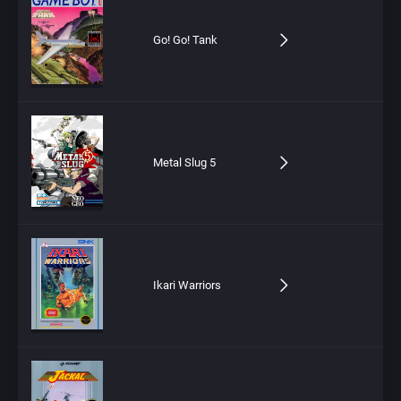
Go! Go! Tank
Metal Slug 5
Ikari Warriors