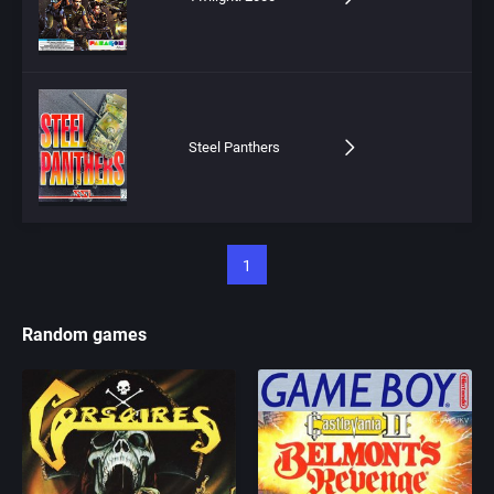
Steel Panthers
1
Random games