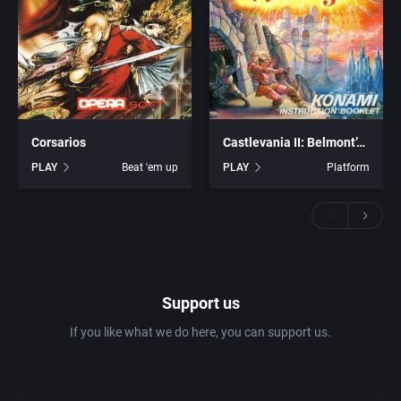
Corsarios
Castlevania II: Belmont’s Revenge
PLAY
Beat 'em up
PLAY
Platform
Support us
If you like what we do here, you can support us.