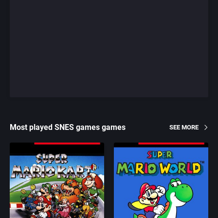
Most played SNES games games
SEE MORE