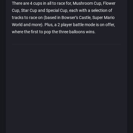
There are 4 cups in all to race for, Mushroom Cup, Flower
Cup, Star Cup and Special Cup, each with a selection of
tracks to race on (based in Bowser’s Castle, Super Mario
World and more). Plus, a 2 player battle mode is on offer,
where the first to pop the three balloons wins.