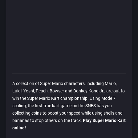
A collection of Super Mario characters, including Mario,
Luigi, Yoshi, Peach, Bowser and Donkey Kong Jr., are out to
win the Super Mario Kart championship. Using Mode 7
scaling, the first true kart game on the SNES has you
collecting coins to boost your speed while using shells and
bananas to stop others on the track.
Play Super Mario Kart
online!