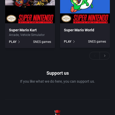
Super Mario Kart
Super Mario World
Arcade
Vehicle Simulator
PLAY
SNES games
PLAY
SNES games
Support us
If you like what we do here, you can support us.