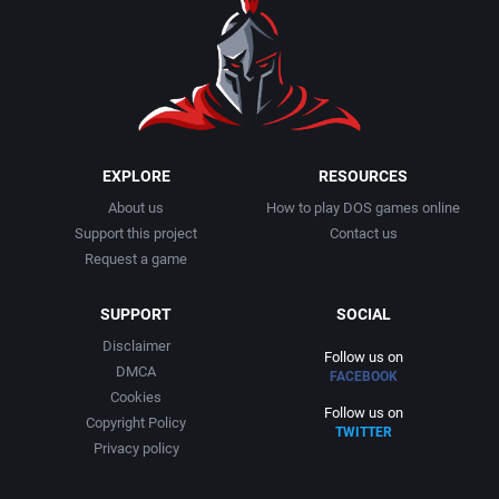
EXPLORE
RESOURCES
About us
How to play DOS games online
Support this project
Contact us
Request a game
SUPPORT
SOCIAL
Disclaimer
Follow us on
DMCA
FACEBOOK
Cookies
Follow us on
Copyright Policy
TWITTER
Privacy policy