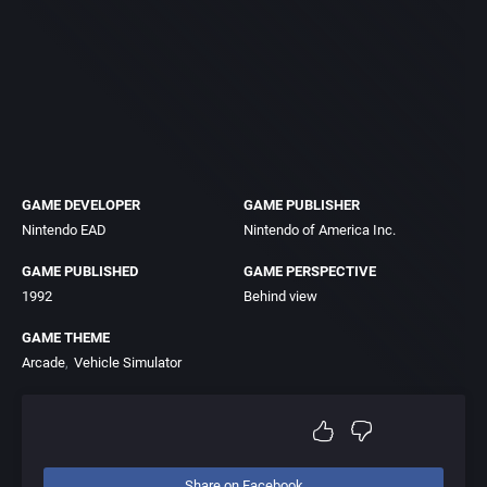
GAME DEVELOPER
GAME PUBLISHER
Nintendo EAD
Nintendo of America Inc.
GAME PUBLISHED
GAME PERSPECTIVE
1992
Behind view
GAME THEME
Arcade
Vehicle Simulator
Share on Facebook