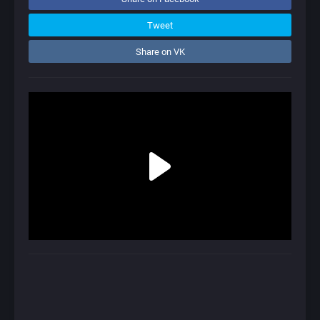
Tweet
Share on VK