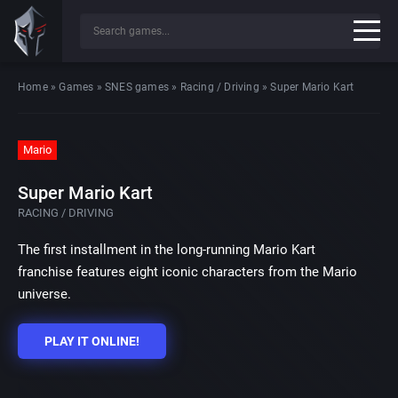
Home
»
Games
»
SNES games
»
Racing / Driving
»
Super Mario Kart
Mario
Super Mario Kart
RACING / DRIVING
The first installment in the long-running Mario Kart
franchise features eight iconic characters from the Mario
universe.
PLAY IT ONLINE!