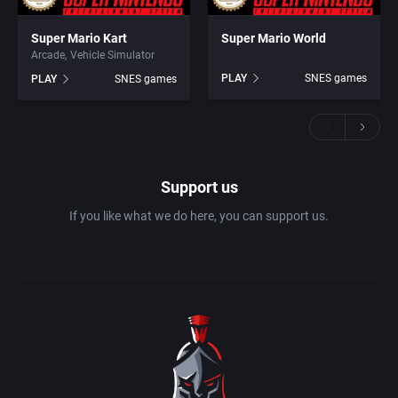
Super Mario Kart
Super Mario World
Arcade
Vehicle Simulator
PLAY
SNES games
PLAY
SNES games
Support us
If you like what we do here, you can support us.