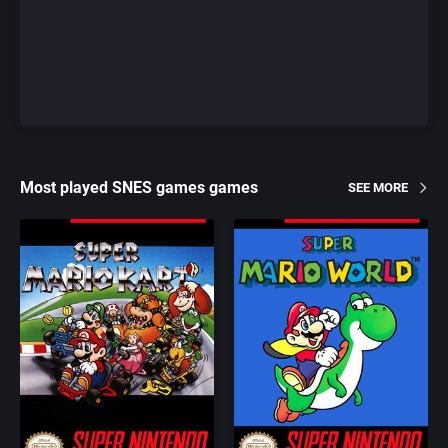
Most played SNES games games
SEE MORE