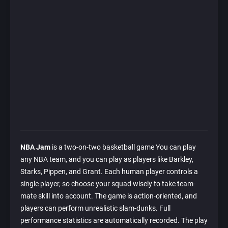
NBA Jam
is a two-on-two basketball game You can play
any NBA team, and you can play as players like Barkley,
Starks, Pippen, and Grant. Each human player controls a
single player, so choose your squad wisely to take team-
mate skill into account. The game is action-oriented, and
players can perform unrealistic slam-dunks. Full
performance statistics are automatically recorded. The play