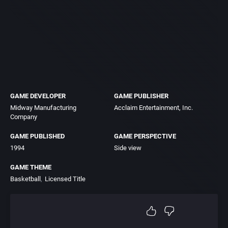
GAME DEVELOPER
GAME PUBLISHER
Midway Manufacturing
Acclaim Entertainment, Inc.
Company
GAME PUBLISHED
GAME PERSPECTIVE
1994
Side view
GAME THEME
Basketball
Licensed Title