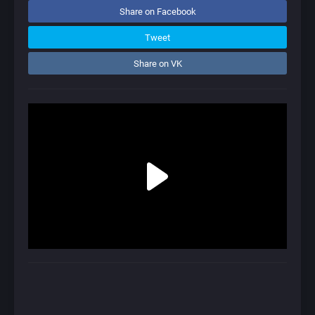
Share on Facebook
Tweet
Share on VK