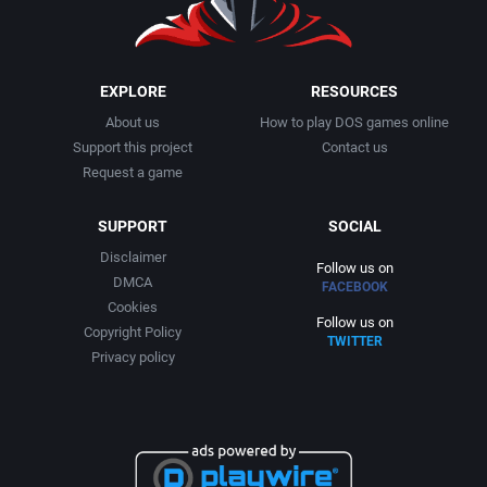
EXPLORE
RESOURCES
About us
How to play DOS games online
Support this project
Contact us
Request a game
SUPPORT
SOCIAL
Disclaimer
Follow us on
DMCA
FACEBOOK
Cookies
Follow us on
Copyright Policy
TWITTER
Privacy policy