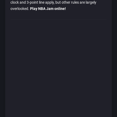
clock and 3-point line apply, but other rules are largely
overlooked.
Play NBA Jam online!