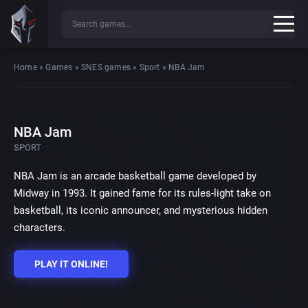
Home
»
Games
»
SNES games
»
Sport
»
NBA Jam
NBA Jam
SPORT
NBA Jam is an arcade basketball game developed by
Midway in 1993. It gained fame for its rules-light take on
basketball, its iconic announcer, and mysterious hidden
characters.
PLAY IT ONLINE!