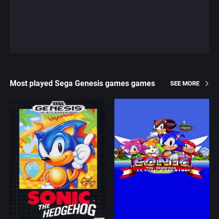
Most played Sega Genesis games games
SEE MORE