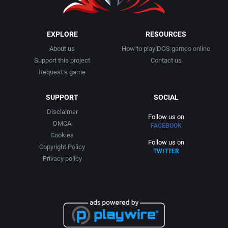
EXPLORE
RESOURCES
About us
How to play DOS games online
Support this project
Contact us
Request a game
SUPPORT
SOCIAL
Disclaimer
Follow us on
DMCA
FACEBOOK
Cookies
Follow us on
Copyright Policy
TWITTER
Privacy policy