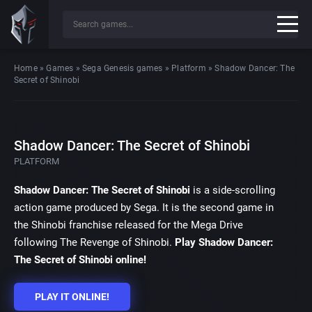
Home
»
Games
»
Sega Genesis games
»
Platform
»
Shadow Dancer: The
Secret of Shinobi
Shadow Dancer: The Secret of Shinobi
PLATFORM
Shadow Dancer: The Secret of Shinobi
is a side-scrolling
action game produced by Sega. It is the second game in
the Shinobi franchise released for the Mega Drive
following The Revenge of Shinobi.
Play Shadow Dancer:
The Secret of Shinobi online!
PLAY IT ONLINE!