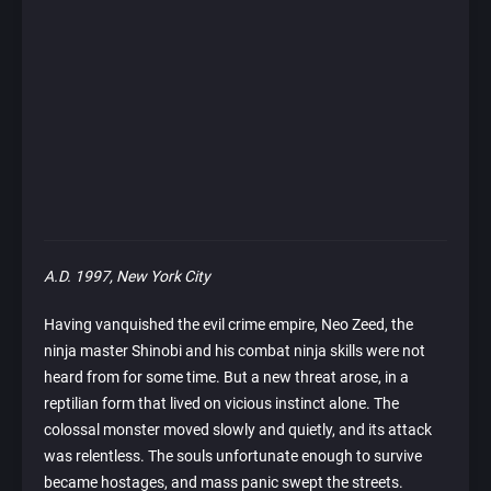
A.D. 1997, New York City
Having vanquished the evil crime empire, Neo Zeed, the
ninja master Shinobi and his combat ninja skills were not
heard from for some time. But a new threat arose, in a
reptilian form that lived on vicious instinct alone. The
colossal monster moved slowly and quietly, and its attack
was relentless. The souls unfortunate enough to survive
became hostages, and mass panic swept the streets.