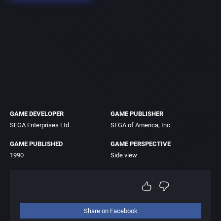
GAME DEVELOPER
GAME PUBLISHER
SEGA Enterprises Ltd.
SEGA of America, Inc.
GAME PUBLISHED
GAME PERSPECTIVE
1990
Side view
Share on Facebook