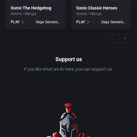
Sonic The Hedgehog
Sonic Classic Heroes
Anime / Manga
Anime / Manga
PLAY
Sega Genesis games
PLAY
Sega Genesis games
Support us
If you like what we do here, you can support us.