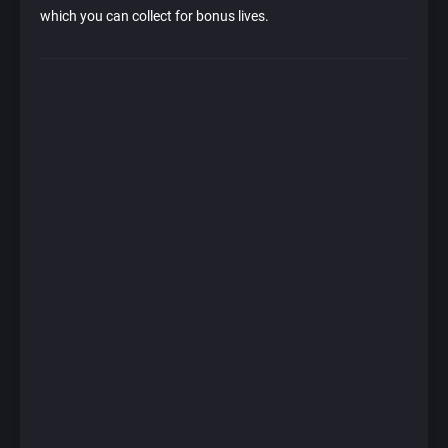
which you can collect for bonus lives.