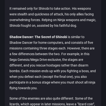
It remained only for Shinobi to take action. His weapons
were stealth and quickness of attack, his only allies facing
overwhelming forces. Relying on Ninja weapons and magic,
Shinobi fought on, assisted by his faithful dog.
Shadow Dancer: The Secret of Shinobi
is similar to
Shadow Dancer for home computers, and consists of five
missions containing three stages each. However, there are
a few differences between the two. For example, in this
Sega Genesis/Mega Drive exclusive, the stages are
different, and you rescue hostages rather than disarm
bombs. Each mission ends up with you fighting a boss, and
when you defeat each (except the final one), you also
participate in a bonus stage where you must shoot all ninja
flying towards you.
Some of the enemies are also quite different. Some of the
lizards, which appear in later missions, leave a “lizard coin”,