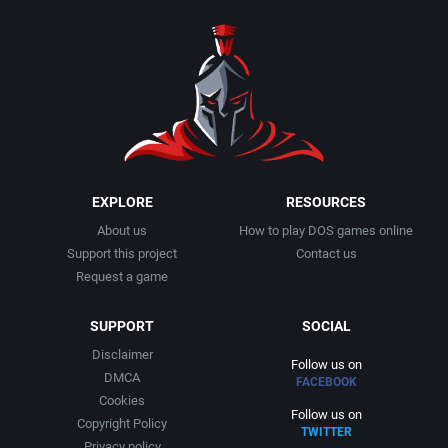
EXPLORE
RESOURCES
About us
How to play DOS games online
Support this project
Contact us
Request a game
SUPPORT
SOCIAL
Disclaimer
Follow us on
DMCA
FACEBOOK
Cookies
Follow us on
Copyright Policy
TWITTER
Privacy policy