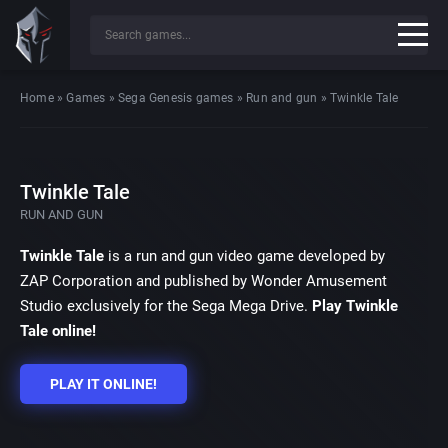
Home
»
Games
»
Sega Genesis games
»
Run and gun
»
Twinkle Tale
Twinkle Tale
RUN AND GUN
Twinkle Tale
is a run and gun video game developed by
ZAP Corporation and published by Wonder Amusement
Studio exclusively for the Sega Mega Drive.
Play Twinkle
Tale online!
PLAY IT ONLINE!