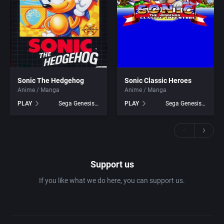
Sonic The Hedgehog
Sonic Classic Heroes
Anime / Manga
Anime / Manga
PLAY
Sega Genesis games
PLAY
Sega Genesis games
Support us
If you like what we do here, you can support us.