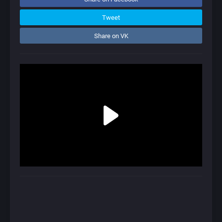
Tweet
Share on VK