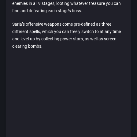
enemies in all 9 stages, looting whatever treasure you can
find and defeating each stage’s boss.
Saria’s offensive weapons come pre-defined as three
different spells, which you can freely switch to at any time
and level-up by collecting power stars, as well as screen-
clearing bombs.