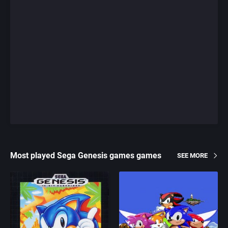
Most played Sega Genesis games games
SEE MORE