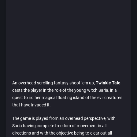
An overhead scrolling fantasy shoot ’em up,
Twinkle Tale
casts the player in the role of the young witch Saria, in a
quest to rid her magical floating island of the evil creatures
that have invaded it.
The game is played from an overhead perspective, with
Saria having complete freedom of movement in all
directions and with the objective being to clear out all