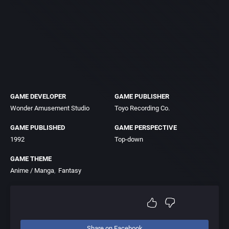
GAME DEVELOPER
GAME PUBLISHER
Wonder Amusement Studio
Toyo Recording Co.
GAME PUBLISHED
GAME PERSPECTIVE
1992
Top-down
GAME THEME
Anime / Manga
Fantasy
Share on Facebook