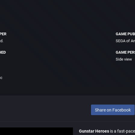
PER
GAME PUB
d.
SEGA of Am
HED
GAME PER
Side view
ic
Share on Facebook
Gunstar Heroes
is a fast-pace