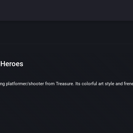
 Heroes
ing platformer/shooter from Treasure. Its colorful art style and fren