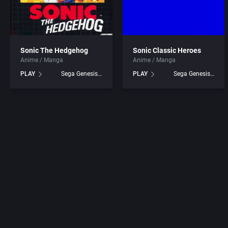
Sonic The Hedgehog
Sonic Classic Heroes
Anime / Manga
Anime / Manga
PLAY
Sega Genesis games
PLAY
Sega Genesis games