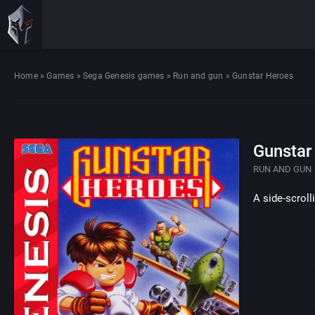
Home
»
Games
»
Sega Genesis games
»
Run and gun
»
Gunstar Heroes
Gunstar
RUN AND GUN
A side-scroll