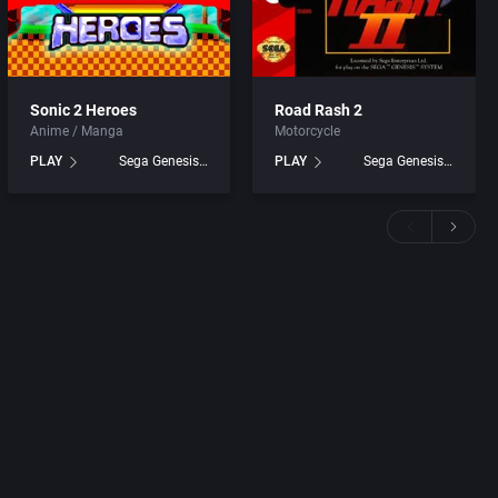
Sonic 2 Heroes
Road Rash 2
Anime / Manga
Motorcycle
PLAY
Sega Genesis games
PLAY
Sega Genesis games