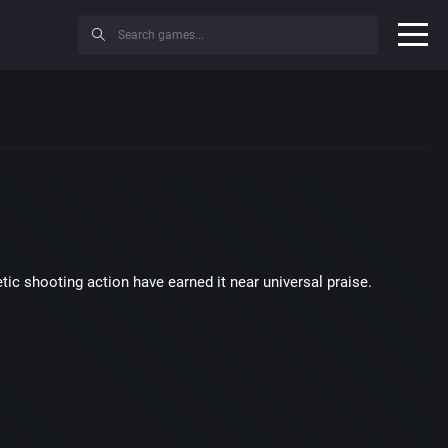
etic shooting action have earned it near universal praise.