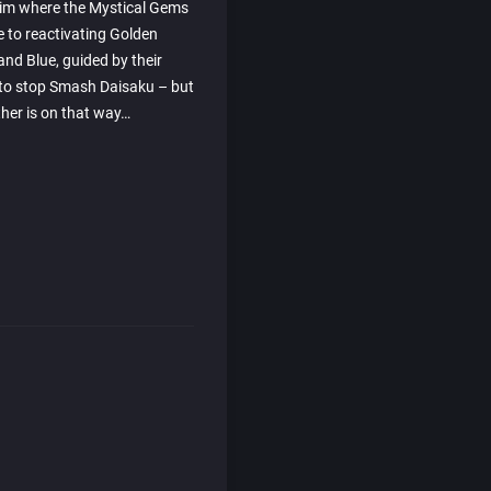
him where the Mystical Gems
e to reactivating Golden
and Blue, guided by their
y to stop Smash Daisaku – but
ther is on that way…