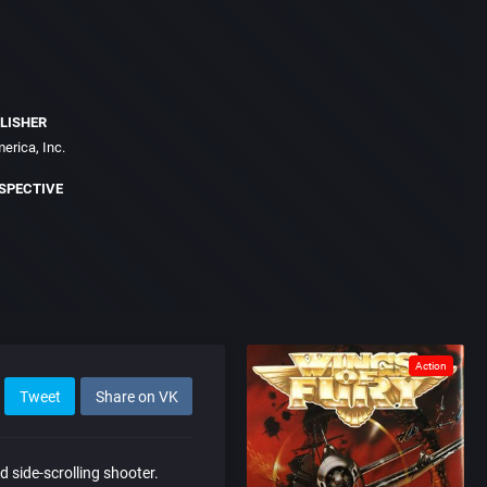
LISHER
erica, Inc.
SPECTIVE
Action
Tweet
Share on VK
d side-scrolling shooter.