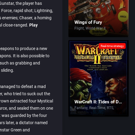
 Gunstar, the player has
Force, rapid shot; Lightning,
es enemies; Chaser, a homing
Wings of Fury
l close-ranged.
Play
Flight
World War II
Real-time strategy
weapons to produce a new
apons. It is also possible to
 such as grabbing and
sliding.
managed to defeat a mad
, who tried to suck out the
Brown extracted four Mystical
WarCraft II: Tides of Darkness
urce, and sealed them on one
Fantasy
Real-Time
RTS
it was guarded by the four
rs later, a dictator named
nstar Green and