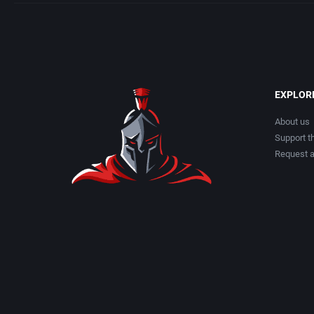
EXPLOR
About us
Support th
Request 