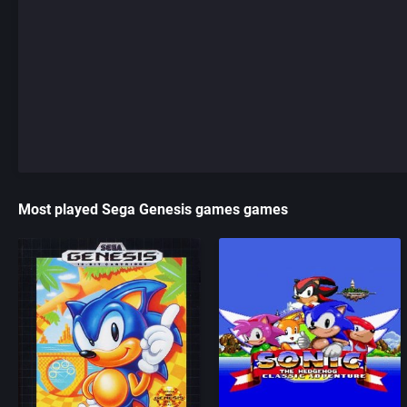
Most played Sega Genesis games games