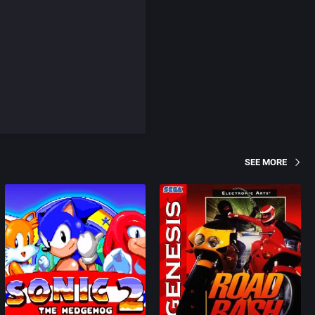
SEE MORE