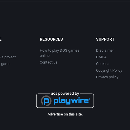
E
RESOURCES
SUPPORT
How to play DOS games
Disclaimer
online
is project
DMCA
Contact us
a game
Cookies
Copyright Policy
Privacy policy
Advertise on this site.