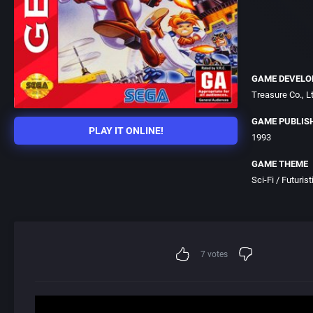
GAME DEVELO
Treasure Co., Lt
GAME PUBLIS
PLAY IT ONLINE!
1993
GAME THEME
Sci-Fi / Futurist
7
votes