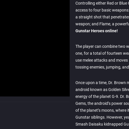
Controlling either Red or Blue
access to four basic weapons: 
a straight shot that penetrat
weapon; and Flame, a powerfu
Gunstar Heroes online!
The player can combine two 
one, for a total of fourteen we
use melee attacks and moves
tossing enemies, jumping, and 
Once upon a time, Dr. Brown 
android known as Golden Silver
energy of the planet G-9. Dr. 
Gems, the android’s power so
of the planet’s moons, where 
Gunstar siblings. However, yea
Smash Daisaku kidnapped Gu