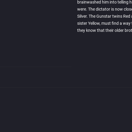
brainwashed him into telling 
were. The dictator is now clos
Silver. The Gunstar twins Red 
sister Yellow, must find a wa
they know that their older bro