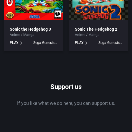
Sonic the Hedgehog 3
Sonic The Hedgehog 2
Anime / Manga
Anime / Manga
PLAY
Sega Genesis games
PLAY
Sega Genesis games
Support us
If you like what we do here, you can support us.