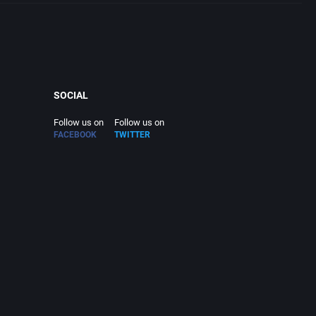
SOCIAL
Follow us on
Follow us on
FACEBOOK
TWITTER