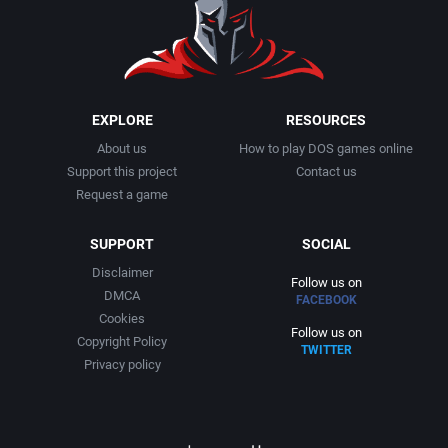
1991
Basketball
Activision, Inc.
1992
BattleMech
Addison-Wesley Publishing
1993
Beat 'em up / Brawler
Advanced Computer Products
EXPLORE
RESOURCES
About us
How to play DOS games online
1994
Bible
Advanced Systems
Support this project
Contact us
Request a game
1995
Bike / Bicycling
Adventuresoft Ltd.
SUPPORT
SOCIAL
1996
Board / Party Game
Aegis Development, Inc.
Disclaimer
Follow us on
DMCA
FACEBOOK
1997
Boxing
Albisoft
Cookies
Follow us on
Copyright Policy
TWITTER
1998
Business Simulation
Alternative [R&R]
Privacy policy
1999
Cancelled
Alternative Software Ltd.