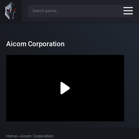
Aicom Corporation
Home
»
Aicom Corporation