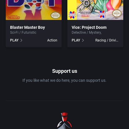
1983
Ancient Egypt
Absolute Entertainment
1984
Blaster Master Boy
Vice: Project Doom
Anime / Manga
Access Software, Inc.
Sci-Fi / Futuristic
Detective / Mystery
PLAY
Action
PLAY
Racing / Driving
1985
Arcade
Acclaim Entertainment, Inc.
1986
Artillery
Accolade, Inc.
Support us
1987
Asia
Acer
If you like what we do here, you can support us.
1988
Automobile
Acord Games
1989
Barbarian
Activision (UK) Limited
1990
Baseball
Activision Publishing, Inc.