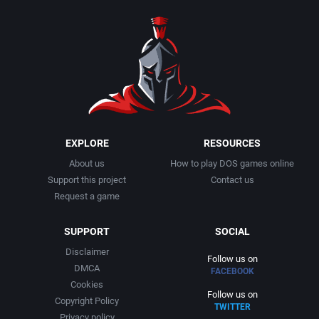
1990
Baseball
Activision Publishing, Inc.
1991
Basketball
Activision, Inc.
1992
BattleMech
Addison-Wesley Publishing
1993
Beat 'em up / Brawler
Advanced Computer Products
EXPLORE
RESOURCES
About us
How to play DOS games online
1994
Bible
Advanced Systems
Support this project
Contact us
Request a game
1995
Bike / Bicycling
Adventuresoft Ltd.
SUPPORT
SOCIAL
1996
Board / Party Game
Aegis Development, Inc.
Disclaimer
Follow us on
DMCA
FACEBOOK
1997
Boxing
Albisoft
Cookies
Follow us on
Copyright Policy
TWITTER
1998
Business Simulation
Alternative [R&R]
Privacy policy