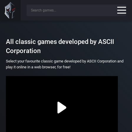
All classic games developed by ASCII
Corporation
Select your favourite classic game developed by ASCII Corporation and
play it online in a web browser, for free!