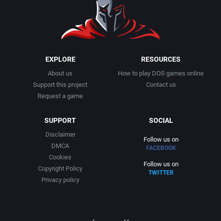
1991
Basketball
Activision, Inc.
1992
BattleMech
Addison-Wesley Publishing
1993
Beat 'em up / Brawler
Advanced Computer Products
EXPLORE
RESOURCES
About us
How to play DOS games online
1994
Bible
Advanced Systems
Support this project
Contact us
Request a game
1995
Bike / Bicycling
Adventuresoft Ltd.
SUPPORT
SOCIAL
1996
Board / Party Game
Aegis Development, Inc.
Disclaimer
Follow us on
DMCA
FACEBOOK
1997
Boxing
Albisoft
Cookies
Follow us on
Copyright Policy
TWITTER
1998
Business Simulation
Alternative [R&R]
Privacy policy
1999
Cancelled
Alternative Software Ltd.