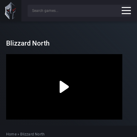
Blizzard North
Home
»
Blizzard North