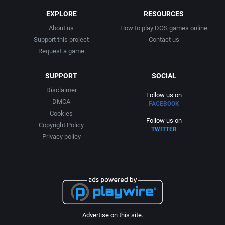
2007
Cold War
Arcadia Systems, Inc.
EXPLORE
RESOURCES
2008
About us
How to play DOS games online
Comedy
Arcanum Computing
Support this project
Contact us
Request a game
2009
Comics
ariolasoft GmbH
SUPPORT
SOCIAL
2010
Compilation / Shovelware
Artificial Intelligence Design
Disclaimer
Follow us on
DMCA
FACEBOOK
2011
Contemporary
ASC Games
Cookies
Follow us on
Copyright Policy
TWITTER
2012
Cricket
Asciiware
Privacy policy
2013
Crime
Ascon GmbH
2014
Cyberpunk / Dark Sci-Fi
Asmik Ace Entertainment
2015
D&D / AD&D
Asmik Corp. of America
Advertise on this site.