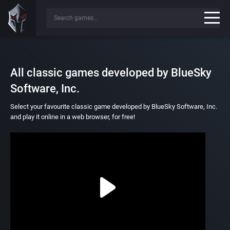
All classic games developed by BlueSky
Software, Inc.
Select your favourite classic game developed by BlueSky Software, Inc.
and play it online in a web browser, for free!