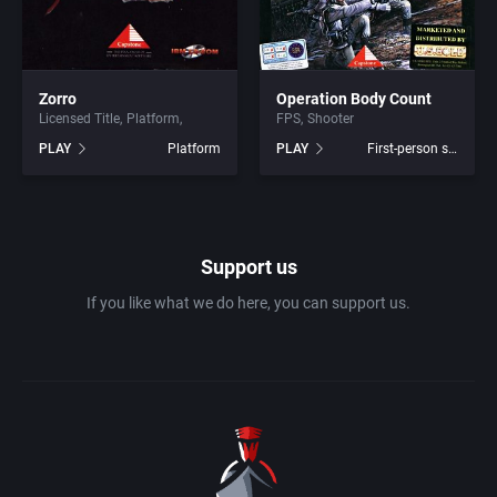
1990
Baseball
Activision Publishing, Inc.
1991
Basketball
Activision, Inc.
Zorro
Operation Body Count
Licensed Title
Platform
FPS
Shooter
PLAY
Platform
PLAY
First-person shooter
1992
BattleMech
Addison-Wesley Publishing
1993
Beat 'em up / Brawler
Advanced Computer Products
1994
Support us
Bible
Advanced Systems
If you like what we do here, you can support us.
1995
Bike / Bicycling
Adventuresoft Ltd.
1996
Board / Party Game
Aegis Development, Inc.
1997
Boxing
Albisoft
1998
Business Simulation
Alternative [R&R]