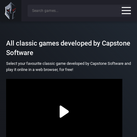
All classic games developed by Capstone
Software
Select your favourite classic game developed by Capstone Software and
play it online in a web browser, for free!