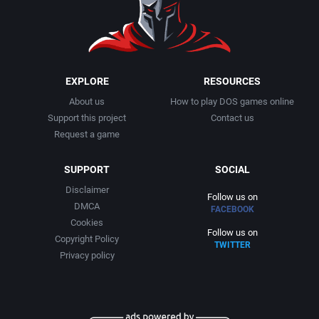
1999
Cancelled
Alternative Software Ltd.
2000
Cards
American Sammy Corporation
EXPLORE
RESOURCES
About us
How to play DOS games online
2001
Casino
American Technos Inc.
Support this project
Contact us
Request a game
2002
Chess
American Treco Corporation
SUPPORT
SOCIAL
2003
China (Ancient/Imperial)
Amtex
Disclaimer
Follow us on
DMCA
FACEBOOK
2004
Christmas
Anco Software Ltd.
Cookies
Follow us on
Copyright Policy
TWITTER
2005
City Building / Construction Simulation
Apogee Software, Ltd.
Privacy policy
2006
Classical antiquity
Aproman