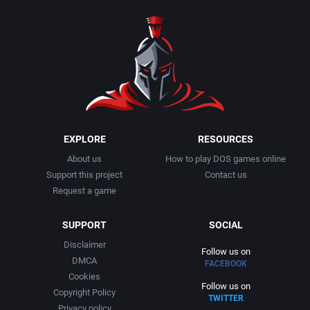
1990
Baseball
Activision Publishing, Inc.
1991
Basketball
Activision, Inc.
1992
BattleMech
Addison-Wesley Publishing
1993
Beat 'em up / Brawler
Advanced Computer Products
EXPLORE
RESOURCES
About us
How to play DOS games online
1994
Bible
Advanced Systems
Support this project
Contact us
Request a game
1995
Bike / Bicycling
Adventuresoft Ltd.
SUPPORT
SOCIAL
1996
Board / Party Game
Aegis Development, Inc.
Disclaimer
Follow us on
DMCA
FACEBOOK
1997
Boxing
Albisoft
Cookies
Follow us on
Copyright Policy
TWITTER
1998
Business Simulation
Alternative [R&R]
Privacy policy