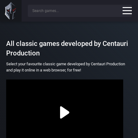
All classic games developed by Centauri
Production
Select your favourite classic game developed by Centauri Production
and play it online in a web browser, for free!