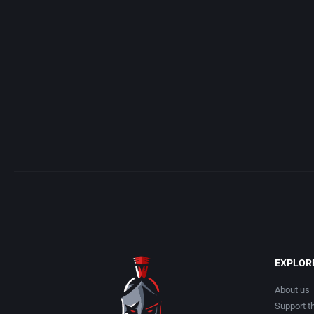
Access Software, Inc.
Arcade
Acclaim Entertainment, Inc.
Artillery
Accolade, Inc.
Asia
Acer
Automobile
Acord Games
Barbarian
Activision (UK) Limited
Baseball
Activision Publishing, Inc.
Basketball
EXPLOR
Activision, Inc.
BattleMech
About us
Support th