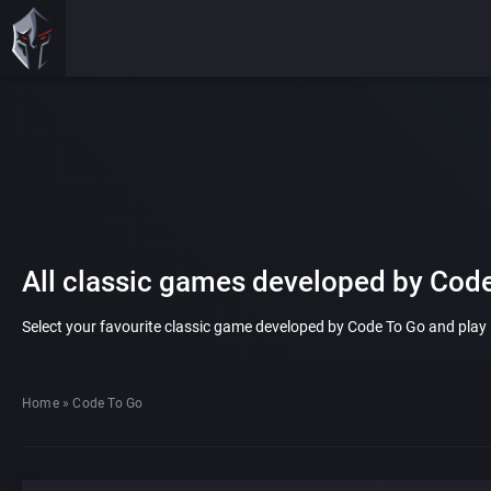
All classic games developed by Cod
Select your favourite classic game developed by Code To Go and play it
Home
»
Code To Go