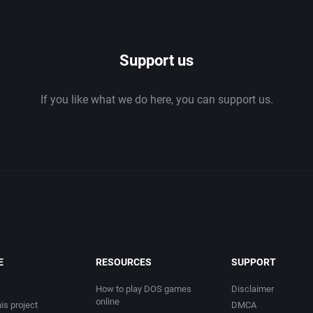
1986
Support us
1987
If you like what we do here, you can support us.
1988
1989
1990
1991
1992
E
RESOURCES
SUPPORT
1993
How to play DOS games
Disclaimer
online
is project
DMCA