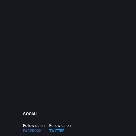
SOCIAL
Follow us on
Follow us on
FACEBOOK
TWITTER