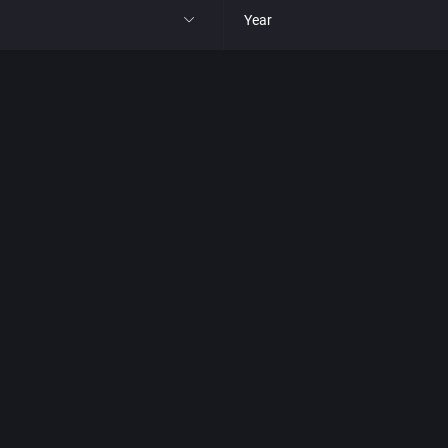
Year
All
1977
1980
1981
1982
park
1983
t
1984
nga
1985