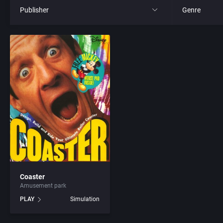
Publisher
Genre
All
All
21st Century Entertainment Ltd.
4X
3D Realms Entertainment, Inc.
Action RPG
3DO Company, The
Adult
3DO Studio
Africa
7th Level, Inc.
Amusement 
Coaster
Amusement park
Abersoft Limited
Ancient Egyp
PLAY
Simulation
Absolute Entertainment
Anime / Ma