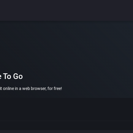
e To Go
 online in a web browser, for free!