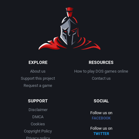
1990
Baseball
Activision Publishing, Inc.
1991
Basketball
Activision, Inc.
1992
BattleMech
Addison-Wesley Publishing
1993
Beat 'em up / Brawler
Advanced Computer Products
EXPLORE
RESOURCES
About us
How to play DOS games online
1994
Bible
Advanced Systems
Support this project
Contact us
Request a game
1995
Bike / Bicycling
Adventuresoft Ltd.
SUPPORT
SOCIAL
1996
Board / Party Game
Aegis Development, Inc.
Disclaimer
Follow us on
DMCA
FACEBOOK
1997
Boxing
Albisoft
Cookies
Follow us on
Copyright Policy
TWITTER
1998
Business Simulation
Alternative [R&R]
Privacy policy