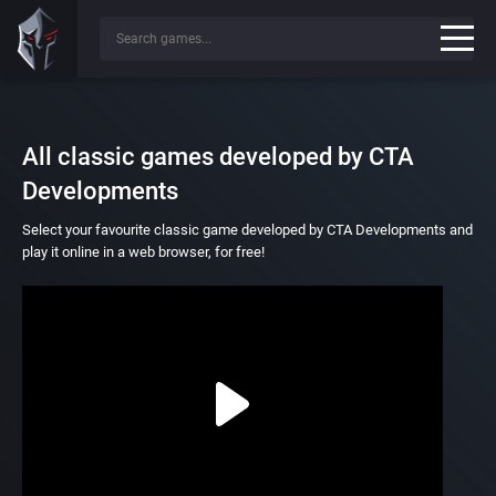
All classic games developed by CTA
Developments
Select your favourite classic game developed by CTA Developments and
play it online in a web browser, for free!