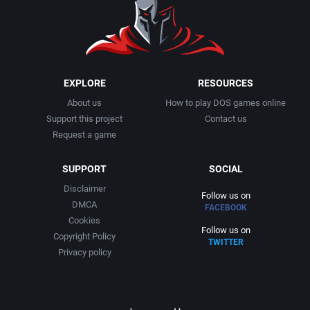
1991
Basketball
Activision, Inc.
1992
BattleMech
Addison-Wesley Publishing
1993
Beat 'em up / Brawler
Advanced Computer Products
EXPLORE
RESOURCES
About us
How to play DOS games online
1994
Bible
Advanced Systems
Support this project
Contact us
Request a game
1995
Bike / Bicycling
Adventuresoft Ltd.
SUPPORT
SOCIAL
1996
Board / Party Game
Aegis Development, Inc.
Disclaimer
Follow us on
DMCA
FACEBOOK
1997
Boxing
Albisoft
Cookies
Follow us on
Copyright Policy
TWITTER
1998
Business Simulation
Alternative [R&R]
Privacy policy
1999
Cancelled
Alternative Software Ltd.