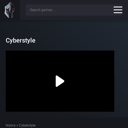
Cyberstyle
Home
»
Cyberstyle