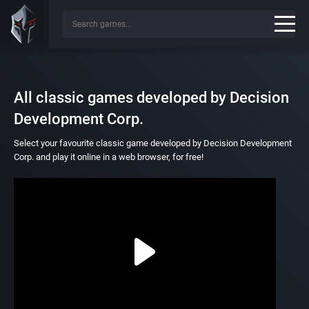
All classic games developed by Decision
Development Corp.
Select your favourite classic game developed by Decision Development
Corp. and play it online in a web browser, for free!