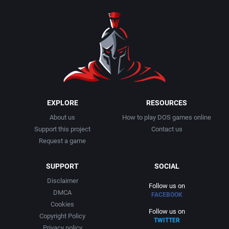
1990
Baseball
Activision Publishing, Inc.
1991
Basketball
Activision, Inc.
1992
BattleMech
Addison-Wesley Publishing
1993
Beat 'em up / Brawler
Advanced Computer Products
EXPLORE
RESOURCES
About us
How to play DOS games online
1994
Bible
Advanced Systems
Support this project
Contact us
Request a game
1995
Bike / Bicycling
Adventuresoft Ltd.
SUPPORT
SOCIAL
1996
Board / Party Game
Aegis Development, Inc.
Disclaimer
Follow us on
DMCA
FACEBOOK
1997
Boxing
Albisoft
Cookies
Follow us on
Copyright Policy
TWITTER
1998
Business Simulation
Alternative [R&R]
Privacy policy