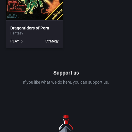
1983
Ancient Egypt
Absolute Entertainment
1984
Dragonriders of Pern
Anime / Manga
Access Software, Inc.
Fantasy
PLAY
Strategy
1985
Arcade
Acclaim Entertainment, Inc.
1986
Artillery
Accolade, Inc.
Support us
1987
Asia
Acer
If you like what we do here, you can support us.
1988
Automobile
Acord Games
1989
Barbarian
Activision (UK) Limited
1990
Baseball
Activision Publishing, Inc.