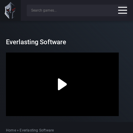
Everlasting Software
Home
»
Everlasting Software