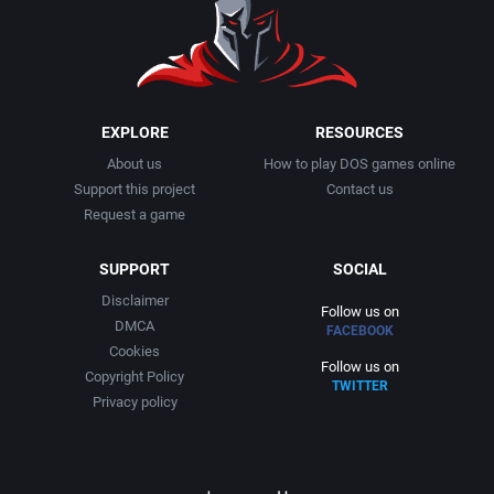
1991
Basketball
Activision, Inc.
1992
BattleMech
Addison-Wesley Publishing
1993
Beat 'em up / Brawler
Advanced Computer Products
EXPLORE
RESOURCES
About us
How to play DOS games online
1994
Bible
Advanced Systems
Support this project
Contact us
Request a game
1995
Bike / Bicycling
Adventuresoft Ltd.
SUPPORT
SOCIAL
1996
Board / Party Game
Aegis Development, Inc.
Disclaimer
Follow us on
DMCA
FACEBOOK
1997
Boxing
Albisoft
Cookies
Follow us on
Copyright Policy
TWITTER
1998
Business Simulation
Alternative [R&R]
Privacy policy
1999
Cancelled
Alternative Software Ltd.