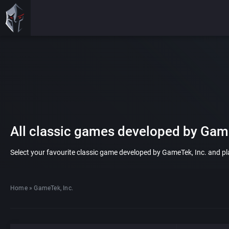
All classic games developed by Game
Select your favourite classic game developed by GameTek, Inc. and play
Home
»
GameTek, Inc.