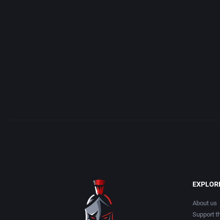
Access Software, Inc.
Arcade
Acclaim Entertainment, Inc.
Artillery
Accolade, Inc.
Asia
Acer
Automobile
Acord Games
Barbarian
Activision (UK) Limited
Baseball
Activision Publishing, Inc.
Basketball
EXPLOR
Activision, Inc.
BattleMech
About us
Support th