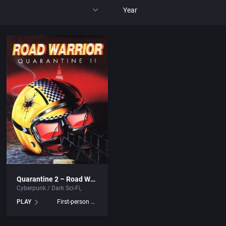
Year
All
1977
1980
1981
1982
park
1983
Quarantine 2 – Road Warrior
Cyberpunk / Dark Sci-Fi
t
1984
PLAY
First-person shooter
nga
1985