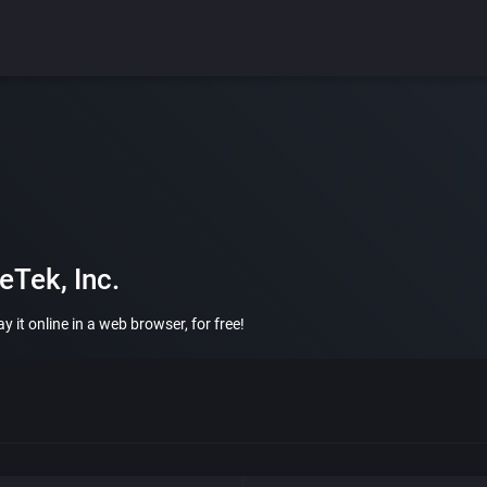
Tek, Inc.
 it online in a web browser, for free!