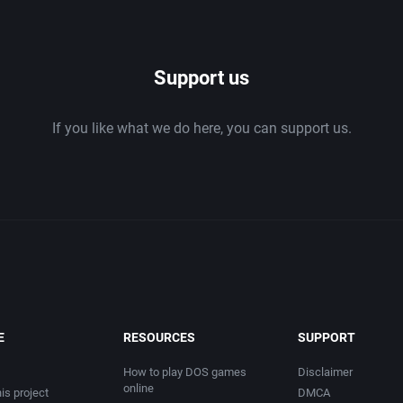
1986
Support us
1987
If you like what we do here, you can support us.
1988
1989
1990
1991
1992
E
RESOURCES
SUPPORT
1993
How to play DOS games
Disclaimer
online
is project
DMCA