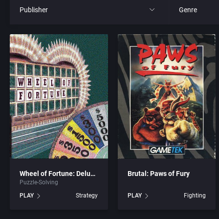
Publisher
Genre
All
All
21st Century Entertainment Ltd.
4X
3D Realms Entertainment, Inc.
Action RPG
3DO Company, The
Adult
3DO Studio
Africa
7th Level, Inc.
Amusement 
Wheel of Fortune: Deluxe Edition
Brutal: Paws of Fury
Puzzle-Solving
Abersoft Limited
Ancient Egyp
PLAY
Strategy
PLAY
Fighting
Absolute Entertainment
Anime / Ma