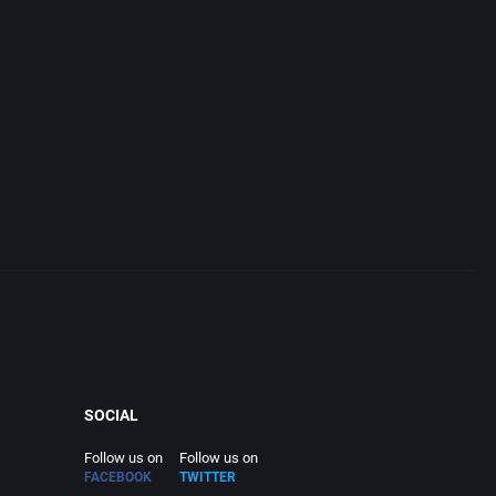
SOCIAL
Follow us on
Follow us on
FACEBOOK
TWITTER