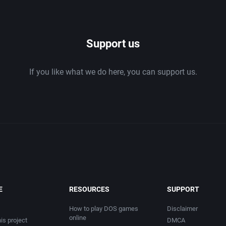
1986
Support us
1987
If you like what we do here, you can support us.
1988
1989
1990
1991
1992
E
RESOURCES
SUPPORT
1993
How to play DOS games
Disclaimer
online
is project
DMCA