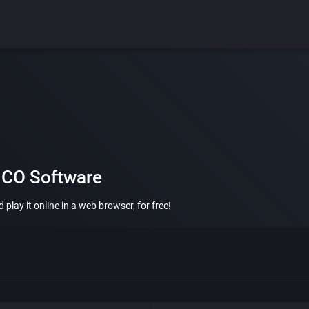
MCO Software
ay it online in a web browser, for free!