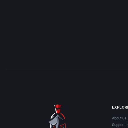
Access Software, Inc.
Arcade
Acclaim Entertainment, Inc.
Artillery
Accolade, Inc.
Asia
Acer
Automobile
Acord Games
Barbarian
Activision (UK) Limited
Baseball
Activision Publishing, Inc.
Basketball
EXPLOR
Activision, Inc.
BattleMech
About us
Support th