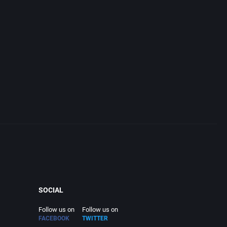
SOCIAL
Follow us on
Follow us on
FACEBOOK
TWITTER