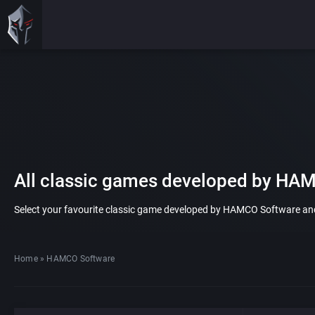
All classic games developed by HA
Select your favourite classic game developed by HAMCO Software and pl
Home
»
HAMCO Software