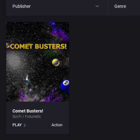
Publisher
Genre
All
All
21st Century Entertainment Ltd.
4X
3D Realms Entertainment, Inc.
Action RPG
3DO Company, The
Adult
3DO Studio
Africa
7th Level, Inc.
Amusement 
Comet Busters!
Sci-Fi / Futuristic
Abersoft Limited
Ancient Egyp
PLAY
Action
Absolute Entertainment
Anime / Ma