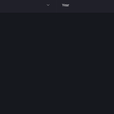
Year
All
1977
1980
1981
1982
park
1983
t
1984
nga
1985