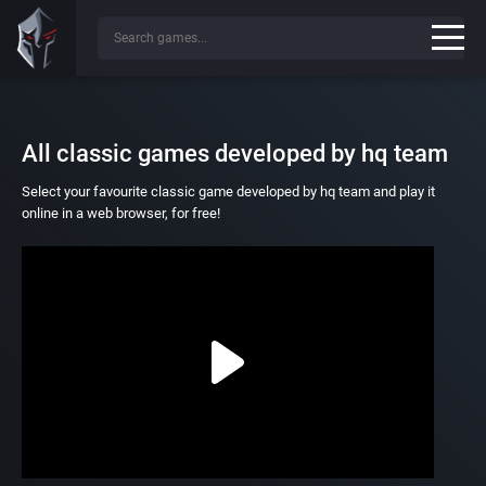
All classic games developed by hq team
Select your favourite classic game developed by hq team and play it
online in a web browser, for free!