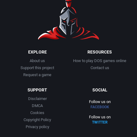
1990
Baseball
Activision Publishing, Inc.
1991
Basketball
Activision, Inc.
1992
BattleMech
Addison-Wesley Publishing
1993
Beat 'em up / Brawler
Advanced Computer Products
EXPLORE
RESOURCES
About us
How to play DOS games online
1994
Bible
Advanced Systems
Support this project
Contact us
Request a game
1995
Bike / Bicycling
Adventuresoft Ltd.
SUPPORT
SOCIAL
1996
Board / Party Game
Aegis Development, Inc.
Disclaimer
Follow us on
DMCA
FACEBOOK
1997
Boxing
Albisoft
Cookies
Follow us on
Copyright Policy
TWITTER
1998
Business Simulation
Alternative [R&R]
Privacy policy