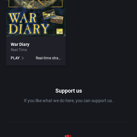
1982
Amusement park
Abersoft Limited
1983
Ancient Egypt
Absolute Entertainment
1984
War Diary
Anime / Manga
Access Software, Inc.
Real-Time
PLAY
Real-time strategy
1985
Arcade
Acclaim Entertainment, Inc.
1986
Artillery
Accolade, Inc.
Support us
1987
Asia
Acer
If you like what we do here, you can support us.
1988
Automobile
Acord Games
1989
Barbarian
Activision (UK) Limited