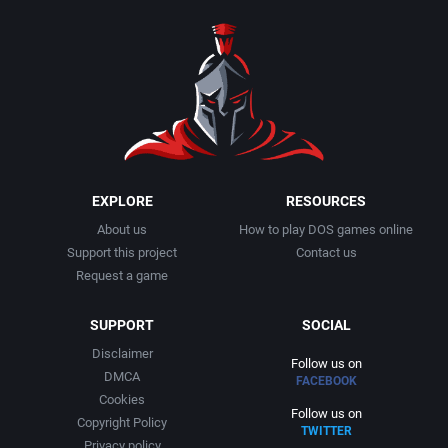
1990
Baseball
Activision Publishing, Inc.
1991
Basketball
Activision, Inc.
1992
BattleMech
Addison-Wesley Publishing
1993
Beat 'em up / Brawler
Advanced Computer Products
EXPLORE
RESOURCES
About us
How to play DOS games online
1994
Bible
Advanced Systems
Support this project
Contact us
Request a game
1995
Bike / Bicycling
Adventuresoft Ltd.
SUPPORT
SOCIAL
1996
Board / Party Game
Aegis Development, Inc.
Disclaimer
Follow us on
DMCA
FACEBOOK
1997
Boxing
Albisoft
Cookies
Follow us on
Copyright Policy
TWITTER
1998
Business Simulation
Alternative [R&R]
Privacy policy