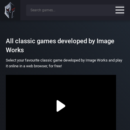
All classic games developed by Image
Works
Select your favourite classic game developed by Image Works and play
it online in a web browser, for free!