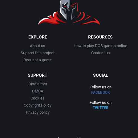
1991
Basketball
Activision, Inc.
1992
BattleMech
Addison-Wesley Publishing
1993
Beat 'em up / Brawler
Advanced Computer Products
EXPLORE
RESOURCES
About us
How to play DOS games online
1994
Bible
Advanced Systems
Support this project
Contact us
Request a game
1995
Bike / Bicycling
Adventuresoft Ltd.
SUPPORT
SOCIAL
1996
Board / Party Game
Aegis Development, Inc.
Disclaimer
Follow us on
DMCA
FACEBOOK
1997
Boxing
Albisoft
Cookies
Follow us on
Copyright Policy
TWITTER
1998
Business Simulation
Alternative [R&R]
Privacy policy
1999
Cancelled
Alternative Software Ltd.