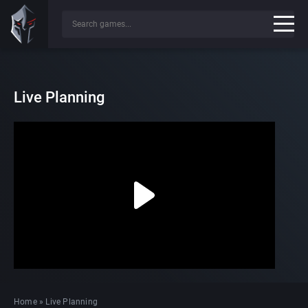
Live Planning
Home
»
Live Planning