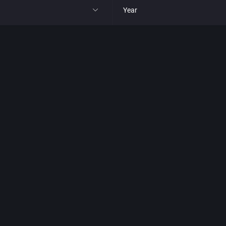
Year
All
1977
1980
1981
1982
park
1983
t
1984
nga
1985