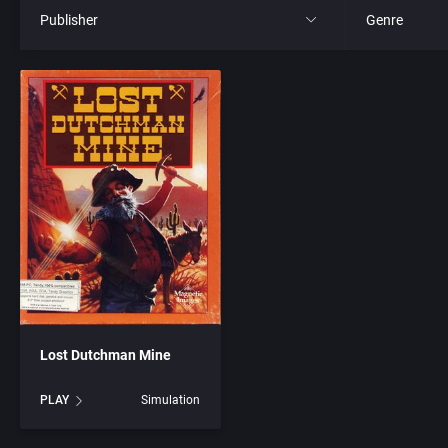
Publisher
Genre
All
All
21st Century Entertainment Ltd.
4X
3D Realms Entertainment, Inc.
Action RPG
3DO Company, The
Adult
3DO Studio
Africa
7th Level, Inc.
Amusement 
Lost Dutchman Mine
Abersoft Limited
Ancient Egyp
PLAY
Simulation
Absolute Entertainment
Anime / Ma