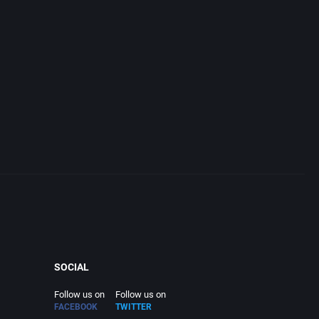
SOCIAL
Follow us on
Follow us on
FACEBOOK
TWITTER