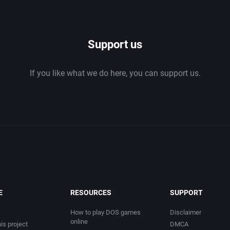
1986
Support us
1987
If you like what we do here, you can support us.
1988
1989
1990
1991
1992
E
RESOURCES
SUPPORT
1993
How to play DOS games
Disclaimer
online
is project
DMCA