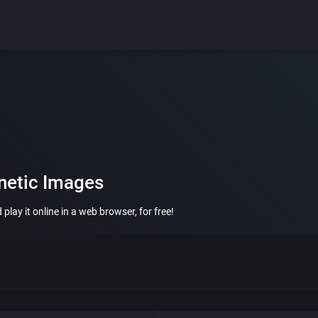
netic Images
lay it online in a web browser, for free!