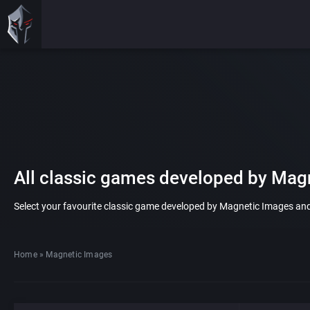
All classic games developed by Mag
Select your favourite classic game developed by Magnetic Images and p
Home
»
Magnetic Images