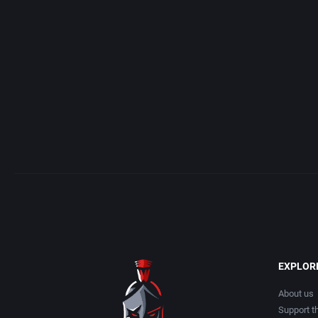
Access Software, Inc.
Arcade
Acclaim Entertainment, Inc.
Artillery
Accolade, Inc.
Asia
Acer
Automobile
Acord Games
Barbarian
Activision (UK) Limited
Baseball
Activision Publishing, Inc.
Basketball
EXPLOR
Activision, Inc.
BattleMech
About us
Support th