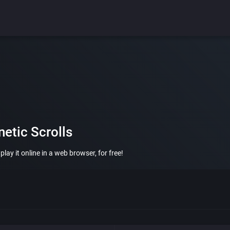
etic Scrolls
ay it online in a web browser, for free!