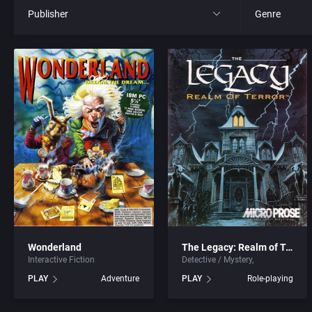
Publisher
Genre
All
All
21st Century Entertainment Ltd.
4X
3D Realms Entertainment, Inc.
Action RPG
3DO Company, The
Adult
3DO Studio
Africa
7th Level, Inc.
Amusement 
Wonderland
The Legacy: Realm of Terror
Interactive Fiction
Detective / Mystery
Abersoft Limited
Ancient Egyp
PLAY
Adventure
PLAY
Role-playing
Absolute Entertainment
Anime / Ma