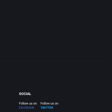
SOCIAL
Follow us on
Follow us on
FACEBOOK
TWITTER