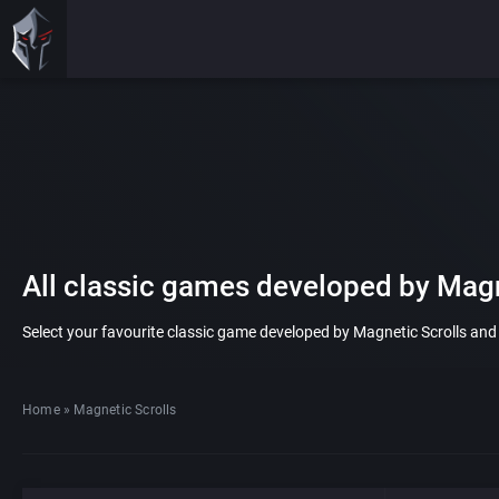
All classic games developed by Magn
Select your favourite classic game developed by Magnetic Scrolls and pl
Home
»
Magnetic Scrolls