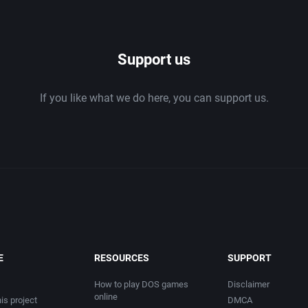
1986
Support us
1987
If you like what we do here, you can support us.
1988
1989
1990
1991
1992
E
RESOURCES
SUPPORT
1993
How to play DOS games
Disclaimer
online
is project
DMCA