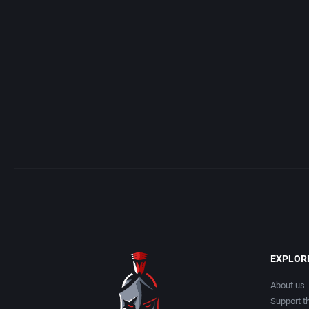
Access Software, Inc.
Arcade
Acclaim Entertainment, Inc.
Artillery
Accolade, Inc.
Asia
Acer
Automobile
Acord Games
Barbarian
Activision (UK) Limited
Baseball
Activision Publishing, Inc.
Basketball
EXPLOR
Activision, Inc.
BattleMech
About us
Support th