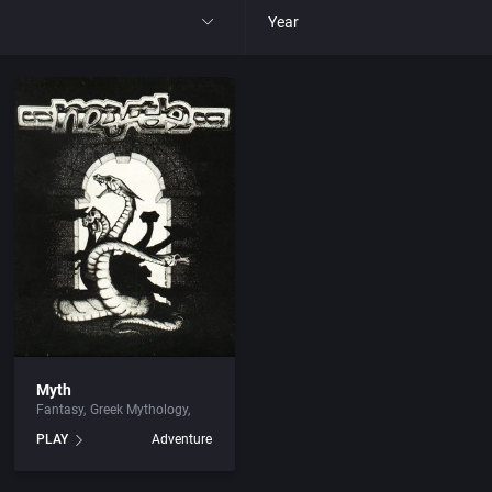
Year
All
1977
1980
1981
1982
park
1983
Myth
Fantasy
Greek Mythology
t
1984
PLAY
Adventure
nga
1985