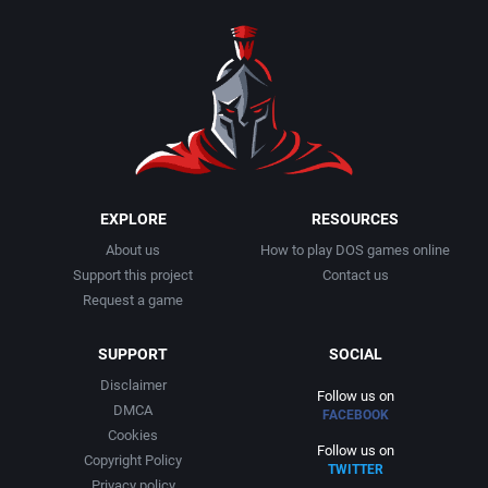
1990
Baseball
Activision Publishing, Inc.
1991
Basketball
Activision, Inc.
1992
BattleMech
Addison-Wesley Publishing
1993
Beat 'em up / Brawler
Advanced Computer Products
EXPLORE
RESOURCES
About us
How to play DOS games online
1994
Bible
Advanced Systems
Support this project
Contact us
Request a game
1995
Bike / Bicycling
Adventuresoft Ltd.
SUPPORT
SOCIAL
1996
Board / Party Game
Aegis Development, Inc.
Disclaimer
Follow us on
DMCA
FACEBOOK
1997
Boxing
Albisoft
Cookies
Follow us on
Copyright Policy
TWITTER
1998
Business Simulation
Alternative [R&R]
Privacy policy