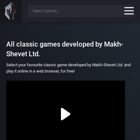
All classic games developed by Makh-
Shevet Ltd.
Select your favourite classic game developed by Makh-Shevet Ltd. and
play it online in a web browser, for free!