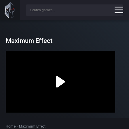
Maximum Effect
Home
»
Maximum Effect