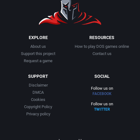
1991
Basketball
Activision, Inc.
1992
BattleMech
Addison-Wesley Publishing
1993
Beat 'em up / Brawler
Advanced Computer Products
EXPLORE
RESOURCES
About us
How to play DOS games online
1994
Bible
Advanced Systems
Support this project
Contact us
Request a game
1995
Bike / Bicycling
Adventuresoft Ltd.
SUPPORT
SOCIAL
1996
Board / Party Game
Aegis Development, Inc.
Disclaimer
Follow us on
DMCA
FACEBOOK
1997
Boxing
Albisoft
Cookies
Follow us on
Copyright Policy
TWITTER
1998
Business Simulation
Alternative [R&R]
Privacy policy
1999
Cancelled
Alternative Software Ltd.