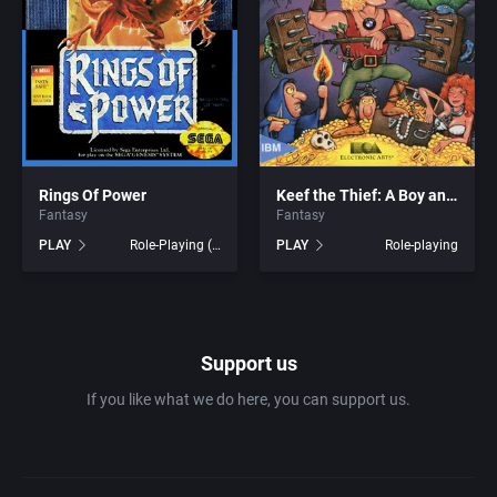
1981
Africa
7th Level, Inc.
1982
Amusement park
Abersoft Limited
1983
Ancient Egypt
Absolute Entertainment
1984
Rings Of Power
Keef the Thief: A Boy and His Lockpick
Anime / Manga
Access Software, Inc.
Fantasy
Fantasy
PLAY
Role-Playing (RPG)
PLAY
Role-playing
1985
Arcade
Acclaim Entertainment, Inc.
1986
Artillery
Accolade, Inc.
Support us
1987
Asia
Acer
If you like what we do here, you can support us.
1988
Automobile
Acord Games
1989
Barbarian
Activision (UK) Limited