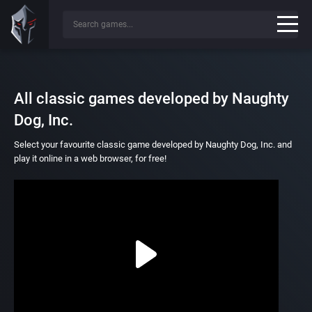
All classic games developed by Naughty
Dog, Inc.
Select your favourite classic game developed by Naughty Dog, Inc. and
play it online in a web browser, for free!