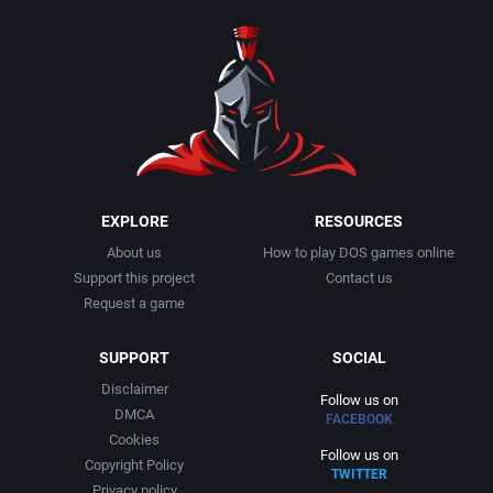
1990
Baseball
Activision Publishing, Inc.
1991
Basketball
Activision, Inc.
1992
BattleMech
Addison-Wesley Publishing
1993
Beat 'em up / Brawler
Advanced Computer Products
EXPLORE
RESOURCES
About us
How to play DOS games online
1994
Bible
Advanced Systems
Support this project
Contact us
Request a game
1995
Bike / Bicycling
Adventuresoft Ltd.
SUPPORT
SOCIAL
1996
Board / Party Game
Aegis Development, Inc.
Disclaimer
Follow us on
DMCA
FACEBOOK
1997
Boxing
Albisoft
Cookies
Follow us on
Copyright Policy
TWITTER
1998
Business Simulation
Alternative [R&R]
Privacy policy