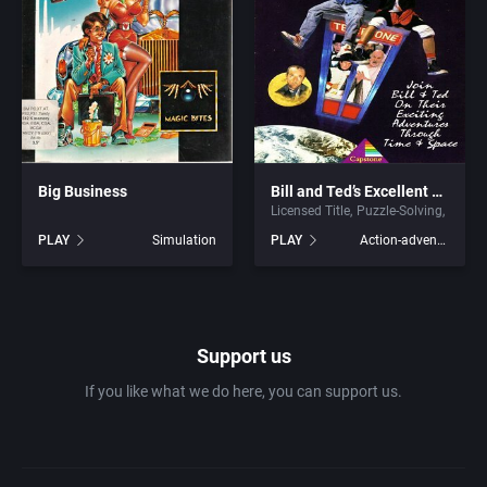
1981
Africa
7th Level, Inc.
1982
Amusement park
Abersoft Limited
1983
Ancient Egypt
Absolute Entertainment
1984
Big Business
Bill and Ted’s Excellent Adventure
Anime / Manga
Access Software, Inc.
Licensed Title
Puzzle-Solving
PLAY
Simulation
PLAY
Action-adventure
1985
Arcade
Acclaim Entertainment, Inc.
1986
Artillery
Accolade, Inc.
Support us
1987
Asia
Acer
If you like what we do here, you can support us.
1988
Automobile
Acord Games
1989
Barbarian
Activision (UK) Limited