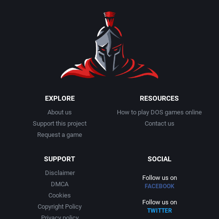
1990
Baseball
Activision Publishing, Inc.
1991
Basketball
Activision, Inc.
1992
BattleMech
Addison-Wesley Publishing
1993
Beat 'em up / Brawler
Advanced Computer Products
EXPLORE
RESOURCES
About us
How to play DOS games online
1994
Bible
Advanced Systems
Support this project
Contact us
Request a game
1995
Bike / Bicycling
Adventuresoft Ltd.
SUPPORT
SOCIAL
1996
Board / Party Game
Aegis Development, Inc.
Disclaimer
Follow us on
DMCA
FACEBOOK
1997
Boxing
Albisoft
Cookies
Follow us on
Copyright Policy
TWITTER
1998
Business Simulation
Alternative [R&R]
Privacy policy