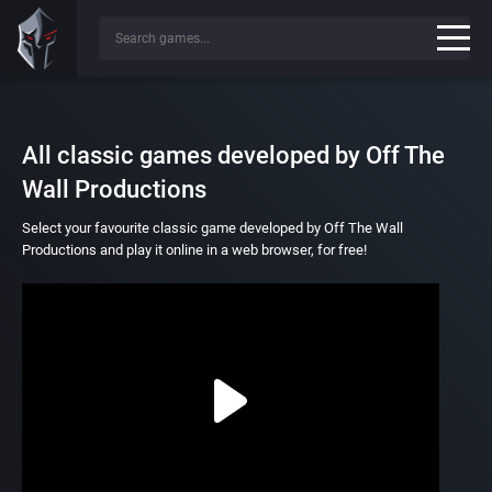
All classic games developed by Off The
Wall Productions
Select your favourite classic game developed by Off The Wall
Productions and play it online in a web browser, for free!