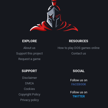
1990
Baseball
Activision Publishing, Inc.
1991
Basketball
Activision, Inc.
1992
BattleMech
Addison-Wesley Publishing
1993
Beat 'em up / Brawler
Advanced Computer Products
EXPLORE
RESOURCES
About us
How to play DOS games online
1994
Bible
Advanced Systems
Support this project
Contact us
Request a game
1995
Bike / Bicycling
Adventuresoft Ltd.
SUPPORT
SOCIAL
1996
Board / Party Game
Aegis Development, Inc.
Disclaimer
Follow us on
DMCA
FACEBOOK
1997
Boxing
Albisoft
Cookies
Follow us on
Copyright Policy
TWITTER
1998
Business Simulation
Alternative [R&R]
Privacy policy