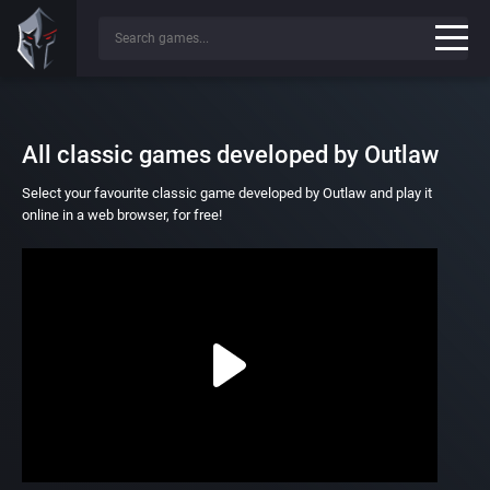
All classic games developed by Outlaw
Select your favourite classic game developed by Outlaw and play it
online in a web browser, for free!